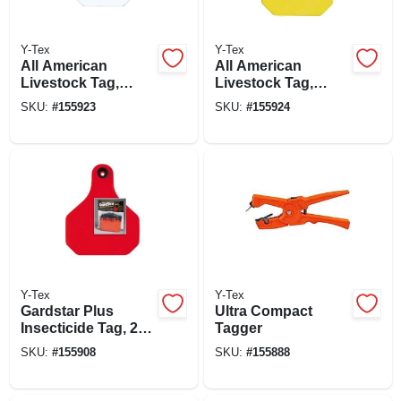
Y-Tex
Y-Tex
All American
All American
Livestock Tag,
Livestock Tag,
Blank, Large, White,
Blank, Large,
SKU:
#
155923
SKU:
#
155924
25-pk.
Yellow, 25-pk.
Y-Tex
Y-Tex
Gardstar Plus
Ultra Compact
Insecticide Tag, 25-
Tagger
ct.
SKU:
#
155908
SKU:
#
155888