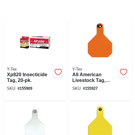
Y-Tex
Y-Tex
Xp820 Insecticide
All American
Tag, 20-pk.
Livestock Tag,
Blank, Large,
SKU:
#
155909
SKU:
#
155927
Orange, 25-pk.