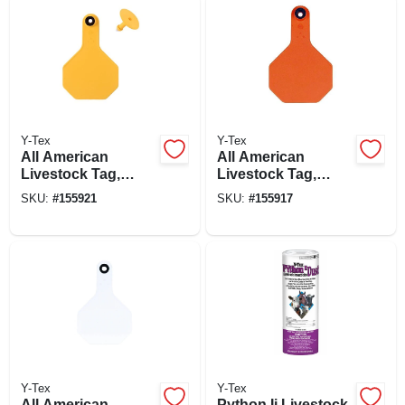
Y-Tex
Y-Tex
All American
All American
Livestock Tag,
Livestock Tag,
Blank, Medium,
Blank, Medium,
SKU:
#
155921
SKU:
#
155917
Yellow, 25-pk.
Orange, 25-pk.
Y-Tex
Y-Tex
All American
Python Ii Livestock