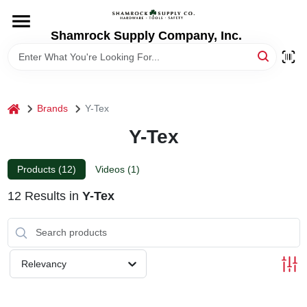
Skip
to
content
Shamrock Supply Company, Inc.
HOME
DEPARTMENTS
home
Brands
Y-Tex
Y-Tex
BRANDS
Products (
12
)
Videos (
1
)
RECURSOS
12
Results
in
Y-Tex
STORE INFO
Relevancy