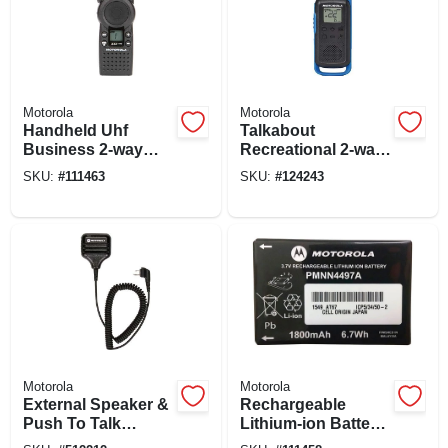
Motorola
Motorola
Handheld Uhf
Talkabout
Business 2-way
Recreational 2-way
Radio
Radios, 2-pk.
SKU:
#
111463
SKU:
#
124243
Motorola
Motorola
External Speaker &
Rechargeable
Push To Talk
Lithium-ion Battery
Microphone, Old
For 2-way Radios