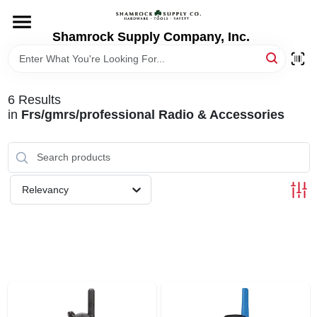
Skip
to
content
Shamrock Supply Company, Inc.
HOME
DEPARTMENTS
6
Results
in
Frs/gmrs/professional Radio & Accessories
BRANDS
RECURSOS
Relevancy
STORE INFO