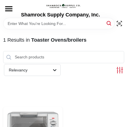
Skip
to
content
Shamrock Supply Company, Inc.
HOME
DEPARTMENTS
1
Results
in
Toaster Ovens/broilers
BRANDS
Relevancy
RECURSOS
STORE INFO