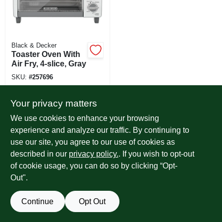
Black & Decker
Toaster Oven With
Air Fry, 4-slice, Gray
SKU:
#
257696
Your privacy matters
We use cookies to enhance your browsing
experience and analyze our traffic. By continuing to
use our site, you agree to our use of cookies as
described in our
privacy policy.
. If you wish to opt-out
of cookie usage, you can do so by clicking “Opt-
Out".
Continue
Opt Out