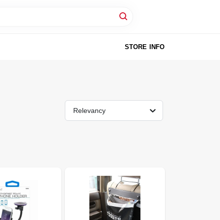
STORE INFO
Relevancy