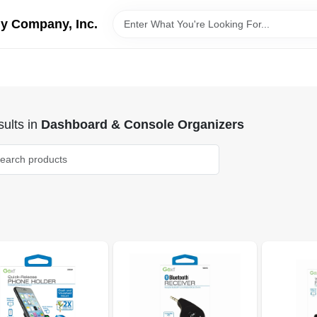
y Company, Inc.
ults
in
Dashboard & Console Organizers