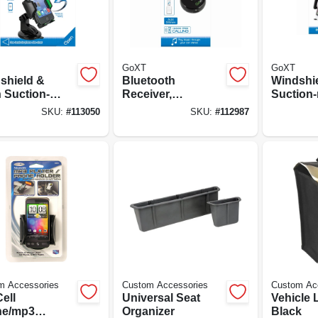
GoXT
GoXT
shield &
Bluetooth
Windshi
 Suction-
Receiver,
Suction
t Phone
Smartphone
Phone H
SKU:
#
113050
SKU:
#
112987
er, Quick
Compatible
ase
m Accessories
Custom Accessories
Custom Ac
ell
Universal Seat
Vehicle L
ne/mp3
Organizer
Black