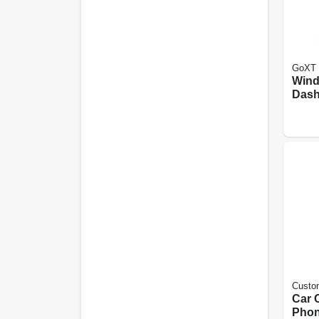
GoXT
Wind
Dash
moun
Hold
Rele
Custo
Car C
Pho