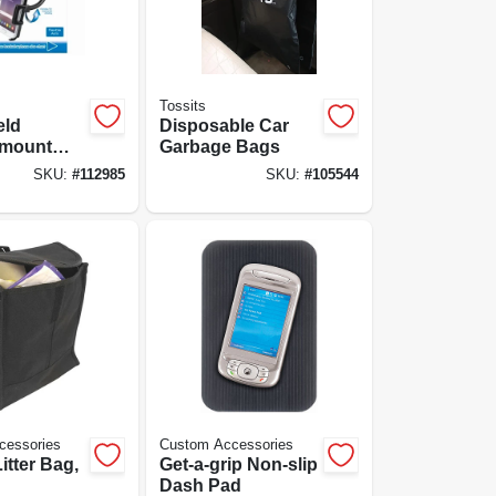
Tossits
eld
Disposable Car
-mount
Garbage Bags
older
SKU:
#
112985
SKU:
#
105544
cessories
Custom Accessories
itter Bag,
Get-a-grip Non-slip
Dash Pad