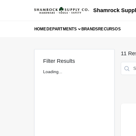
Skip
to
Shamrock Suppl
content
HOME
DEPARTMENTS
BRANDS
RECURSOS
11
Res
Filter Results
Loading...