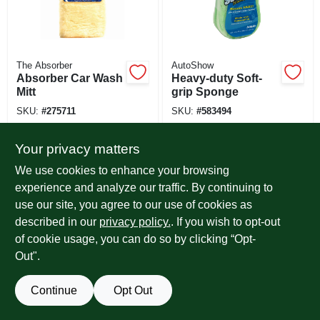
The Absorber
AutoShow
Absorber Car Wash
Heavy-duty Soft-
Mitt
grip Sponge
SKU:
#
275711
SKU:
#
583494
Your privacy matters
We use cookies to enhance your browsing
experience and analyze our traffic. By continuing to
use our site, you agree to our use of cookies as
described in our
privacy policy.
. If you wish to opt-out
of cookie usage, you can do so by clicking “Opt-
Out".
Continue
Opt Out