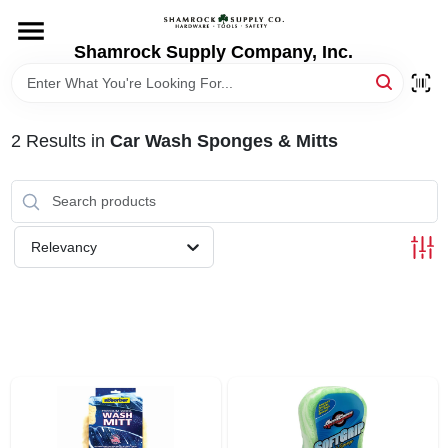
Skip
to
content
Shamrock Supply Company, Inc.
HOME
DEPARTMENTS
2
Results
in
Car Wash Sponges & Mitts
BRANDS
Relevancy
RECURSOS
STORE INFO