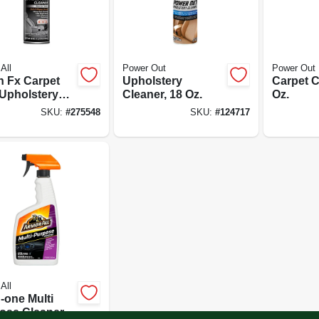
All
Power Out
Power Out
h Fx Carpet
Upholstery
Carpet C
Upholstery
Cleaner, 18 Oz.
Oz.
ner, New Car
SKU:
#
275548
SKU:
#
124717
, 22 Oz.
All
n-one Multi
ose Cleaner,