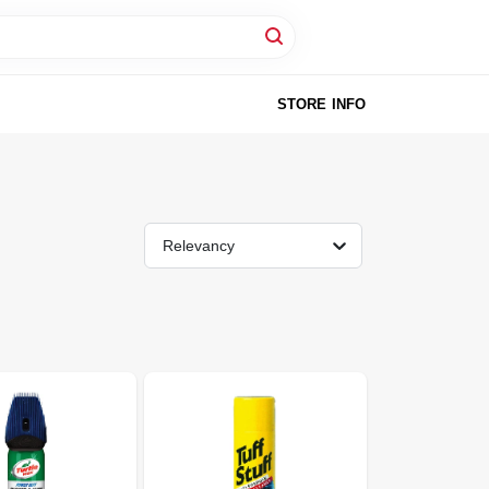
STORE INFO
Relevancy