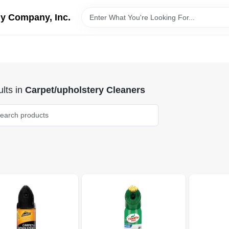
y Company, Inc.
lts
in
Carpet/upholstery Cleaners