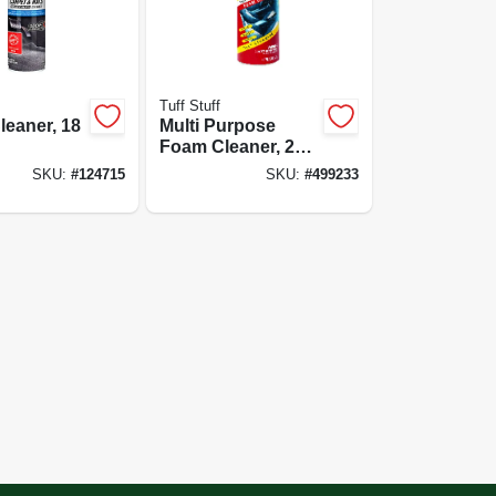
Tuff Stuff
leaner, 18
Multi Purpose
Foam Cleaner, 22
Oz. Container
SKU:
#
124715
SKU:
#
499233