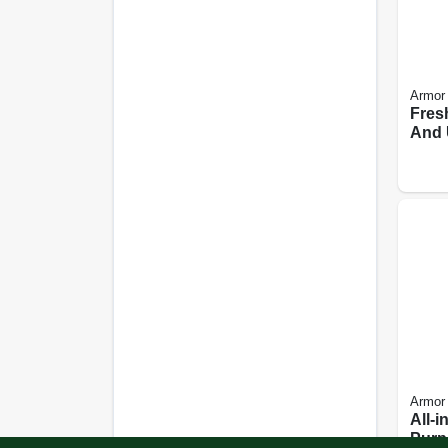
Armor 
Fres
And 
Clea
Scent
Armor 
All-i
Purp