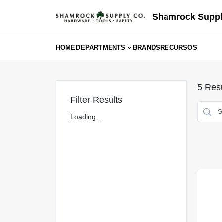
Skip
to
Shamrock Suppl
content
HOME
DEPARTMENTS
BRANDS
RECURSOS
5
Resu
Filter Results
Loading...