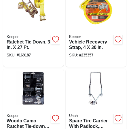
Keeper
Keeper
Ratchet Tie Down, 3
Vehicle Recovery
In. X 27 Ft.
Strap, 4 X 30 In.
SKU:
#
169187
SKU:
#
235357
Keeper
Uriah
Woods Camo
Spare Tire Carrier
Ratchet Tie-down,
With Padlock,