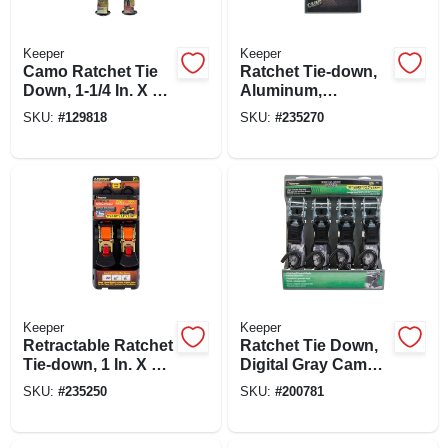
Keeper
Keeper
Camo Ratchet Tie
Ratchet Tie-down,
Down, 1-1/4 In. X 16
Aluminum,
Ft., 2-pk.
Woodland Camo, 1-
SKU:
#
129818
SKU:
#
235270
1/4 In. X 16 Ft., 2-pk.
Keeper
Keeper
Retractable Ratchet
Ratchet Tie Down,
Tie-down, 1 In. X 6
Digital Gray Camo,
Ft., 2-pk.
1 In. X 12 Ft., 4-pk.
SKU:
#
235250
SKU:
#
200781