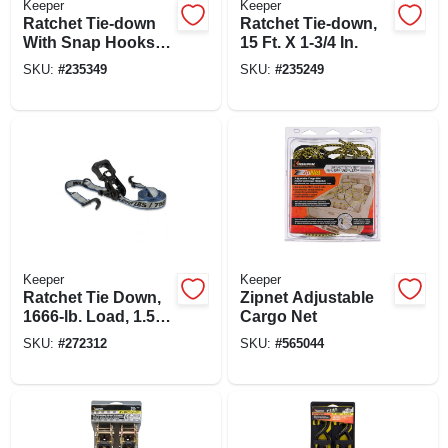
Keeper
Keeper
Ratchet Tie-down
Ratchet Tie-down,
With Snap Hooks,
15 Ft. X 1-3/4 In.
Ratcheting, 8 Ft.
SKU:
#
235349
SKU:
#
235249
Keeper
Keeper
Ratchet Tie Down,
Zipnet Adjustable
1666-lb. Load, 1.5-
Cargo Net
in. X 14-ft.
SKU:
#
272312
SKU:
#
565044