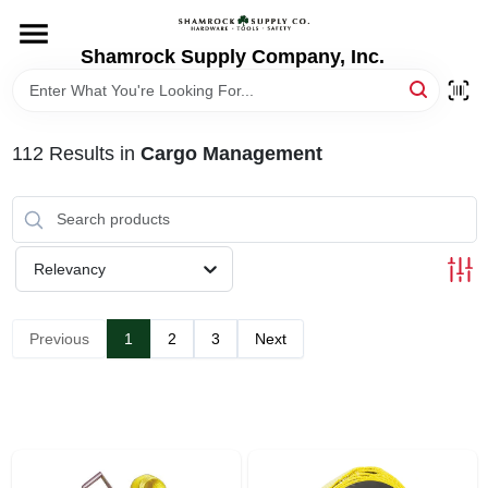
Skip
to
content
Shamrock Supply Company, Inc.
HOME
DEPARTMENTS
112
Results
in
Cargo Management
BRANDS
Relevancy
RECURSOS
Previous
1
2
3
Next
STORE INFO