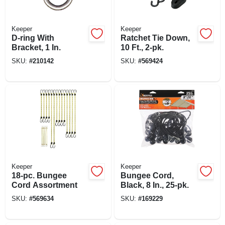
Keeper
Keeper
D-ring With
Ratchet Tie Down,
Bracket, 1 In.
10 Ft., 2-pk.
SKU:
#
210142
SKU:
#
569424
Keeper
Keeper
18-pc. Bungee
Bungee Cord,
Cord Assortment
Black, 8 In., 25-pk.
SKU:
#
569634
SKU:
#
169229