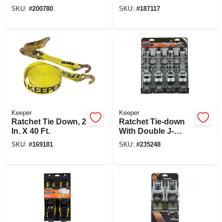
1.25 In. X 12 Ft., 2-
Trailer
SKU:
#
200780
SKU:
#
187117
pk.
Keeper
Keeper
Ratchet Tie Down, 2
Ratchet Tie-down
In. X 40 Ft.
With Double J-
hooks, 1 In. X 12 Ft.,
SKU:
#
169181
SKU:
#
235248
4-pk.