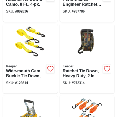
Camo, 8 Ft., 4-pk.
Engineer Ratchet
Tie-down, 15 Ft., 4-
SKU:
#
892836
SKU:
#
787786
pk.
Keeper
Keeper
Wide-mouth Cam
Ratchet Tie Down,
Buckle Tie Down, 2
Heavy Duty, 2 In. X
In. X 8 Ft., 2-pk.
16 Ft.
SKU:
#
129814
SKU:
#
272314