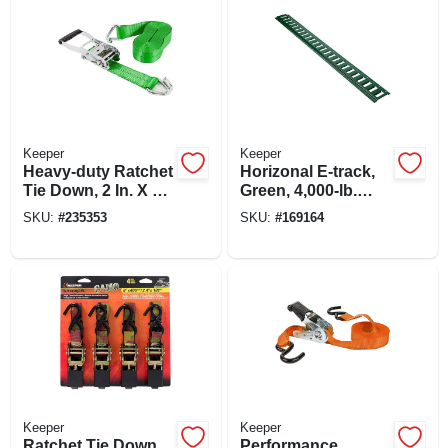
Keeper
Keeper
Heavy-duty Ratchet
Horizonal E-track,
Tie Down, 2 In. X 30
Green, 4,000-lb.
Ft.
Load Limit, 4 Ft.
SKU:
#
235353
SKU:
#
169164
Keeper
Keeper
Ratchet Tie Down,
Performance