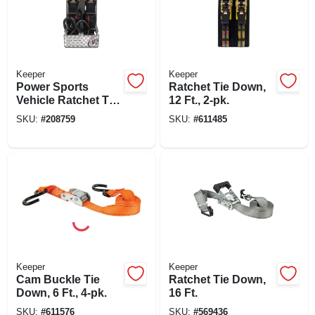
Keeper
Keeper
Power Sports
Ratchet Tie Down,
Vehicle Ratchet Tie
12 Ft., 2-pk.
Down, 1 In. X 8 Ft.,
SKU:
#
208759
SKU:
#
611485
2-pk.
Keeper
Keeper
Cam Buckle Tie
Ratchet Tie Down,
Down, 6 Ft., 4-pk.
16 Ft.
SKU:
#
611576
SKU:
#
569436