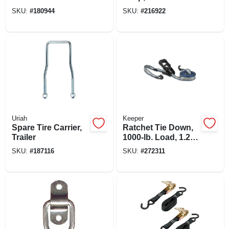
SKU:
#
180944
SKU:
#
216922
Uriah
Keeper
Spare Tire Carrier,
Ratchet Tie Down,
Trailer
1000-lb. Load, 1.25-
in. X 14-ft.
SKU:
#
187116
SKU:
#
272311