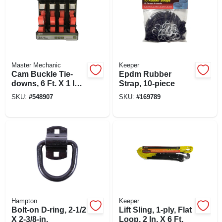
Master Mechanic
Keeper
Cam Buckle Tie-
Epdm Rubber
downs, 6 Ft. X 1 In.,
Strap, 10-piece
4-pk.
SKU:
#
548907
SKU:
#
169789
Hampton
Keeper
Bolt-on D-ring, 2-1/2
Lift Sling, 1-ply, Flat
X 2-3/8-in.
Loop, 2 In. X 6 Ft.