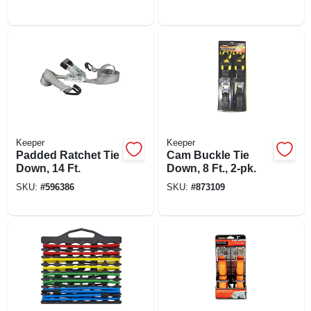
Keeper
Keeper
Padded Ratchet Tie
Cam Buckle Tie
Down, 14 Ft.
Down, 8 Ft., 2-pk.
SKU:
#
596386
SKU:
#
873109