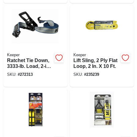
Keeper
Keeper
Ratchet Tie Down,
Lift Sling, 2 Ply Flat
3333-lb. Load, 2-in.
Loop, 2 In. X 10 Ft.
X 14-ft.
SKU:
#
272313
SKU:
#
235239