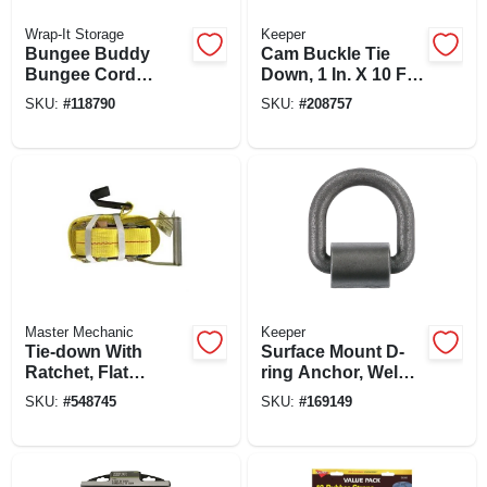
Wrap-It Storage
Keeper
Bungee Buddy
Cam Buckle Tie
Bungee Cord
Down, 1 In. X 10 Ft.,
Organizer + 8
2-pk.
SKU:
#
118790
SKU:
#
208757
Bungee Cords
Master Mechanic
Keeper
Tie-down With
Surface Mount D-
Ratchet, Flat
ring Anchor, Weld
Hooks, 27 Ft. X 2 In.
On, 3/4 In.
SKU:
#
548745
SKU:
#
169149