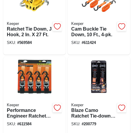
Keeper
Keeper
Ratchet Tie Down, J
Cam Buckle Tie
Hook, 2 In. X 27 Ft.
Down, 10 Ft., 4-pk.
SKU:
#
569584
SKU:
#
611424
Keeper
Keeper
Performance
Blaze Camo
Engineer Ratchet
Ratchet Tie-down, 1
Tie Down, 14 Ft., 4-
In. X 12 Ft., 2-pk.
SKU:
#
611584
SKU:
#
200779
pk.