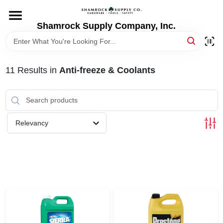
Skip
to
content
Shamrock Supply Company, Inc.
HOME
DEPARTMENTS
11
Results
in
Anti-freeze & Coolants
BRANDS
Relevancy
RECURSOS
STORE INFO