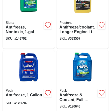
Sierra
Prestone
Antifreeze,
Antifreeze/coolant,
Nontoxic, 1-gal.
Longer Engine Life,
1 Gallon
SKU:
#
146792
SKU:
#
363507
Peak
Peak
Antifreeze, 1 Gallon
Antifreeze &
Coolant, Full-
SKU:
#
128694
strength
SKU:
#
190643
Concentrate, 1