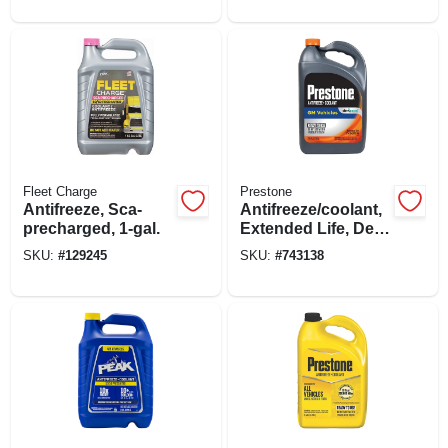
Gallon
Fleet Charge
Prestone
Antifreeze, Sca-
Antifreeze/coolant,
precharged, 1-gal.
Extended Life, Dex
Cool, 1 Gallon
SKU:
#
129245
SKU:
#
743138