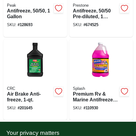
Peak
Prestone
Antifreeze, 50/50, 1
Antifreeze, 50/50
Gallon
Pre-diluted, 1
Gallon
SKU:
#
128693
SKU:
#
674525
CRC
Splash
Air Brake Anti-
Premium Rv &
freeze, 1-qt.
Marine Antifreeze,
Gallon
SKU:
#
201645
SKU:
#
110930
Your privacy matters