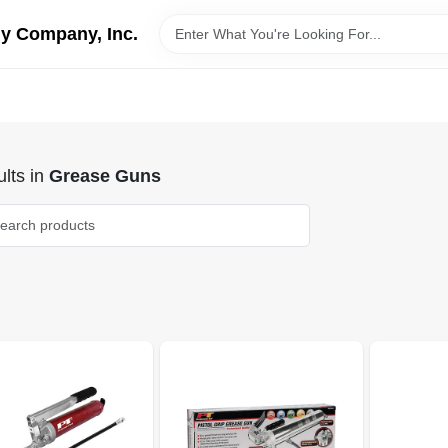
y Company, Inc.
lts
in
Grease Guns