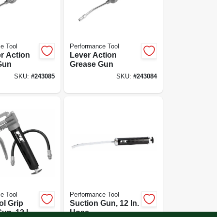
e Tool
Performance Tool
r Action
Lever Action
Gun
Grease Gun
SKU:
#
243085
SKU:
#
243084
e Tool
Performance Tool
ol Grip
Suction Gun, 12 In.
un, 12 In.
Hose