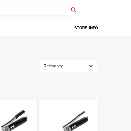
STORE INFO
Relevancy