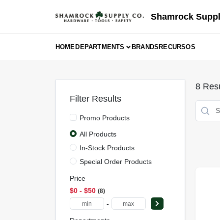
Skip
to
Shamrock Suppl
content
HOME
DEPARTMENTS
BRANDS
RECURSOS
8
Resu
Filter Results
Promo Products
All Products
In-Stock Products
Special Order Products
Price
$0 - $50
8
-