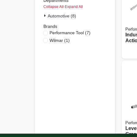
Departments
Collapse All
·
Expand All
Automotive (8)
Brands
Perfor
Performance Tool
(
7
)
Indus
Wilmar
(
1
)
Acti
Perfor
Leve
Grea