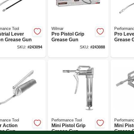
mance Tool
Wilmar
Performanc
trial Lever
Pro Pistol Grip
Pro Leve
on Grease Gun
Grease Gun
Grease 
SKU:
#
243094
SKU:
#
243088
mance Tool
Performance Tool
Performanc
r Action
Mini Pistol Grip
Mini Pist
se Gun
Grease Gun
Grease G