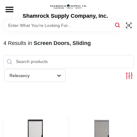
Skip
to
content
Shamrock Supply Company, Inc.
HOME
DEPARTMENTS
4
Results
in
Screen Doors, Sliding
BRANDS
Relevancy
RECURSOS
STORE INFO