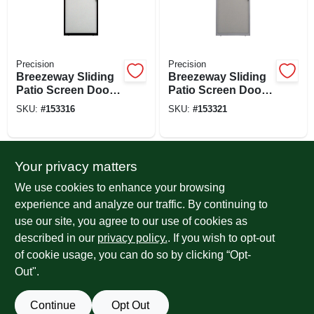
Precision
Precision
Breezeway Sliding
Breezeway Sliding
Patio Screen Door,
Patio Screen Door,
Bronze Steel,
Gray Steel,
SKU:
#
153316
SKU:
#
153321
Adjustable Height,
Adjustable Height,
36-in. Wide
36-in. Wide
Your privacy matters
We use cookies to enhance your browsing
experience and analyze our traffic. By continuing to
use our site, you agree to our use of cookies as
described in our
privacy policy.
. If you wish to opt-out
of cookie usage, you can do so by clicking “Opt-
Precision
Precision
Breezeway Sliding
Breezeway Sliding
Out".
Patio Screen Door,
Patio Screen Door,
White Steel,
White Steel,
SKU:
#
153323
SKU:
#
153325
Continue
Opt Out
Adjustable Height,
Adjustable Height,