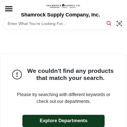
Skip
to
content
Shamrock Supply Company, Inc.
HOME
DEPARTMENTS
BRANDS
We couldn't find any products
RECURSOS
that match your search.
STORE INFO
Please try searching with different keywords or
check out our departments.
Explore Departments