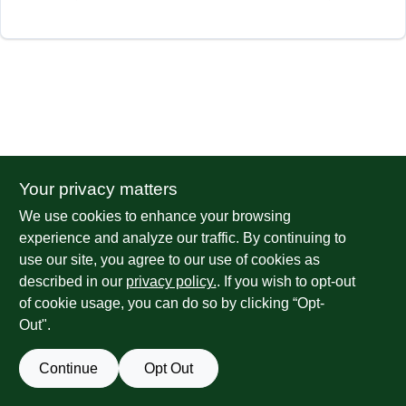
Your privacy matters
We use cookies to enhance your browsing
experience and analyze our traffic. By continuing to
use our site, you agree to our use of cookies as
described in our
privacy policy.
. If you wish to opt-out
of cookie usage, you can do so by clicking “Opt-
Out".
Continue
Opt Out