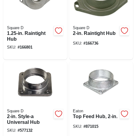
Square D
Square D
1.25-in. Raintight
2-in. Raintight Hub
Hub
SKU:
#
166736
SKU:
#
166801
Square D
Eaton
2-in. Style-a
Top Feed Hub, 2-in.
Universal Hub
SKU:
#
871015
SKU:
#
577132