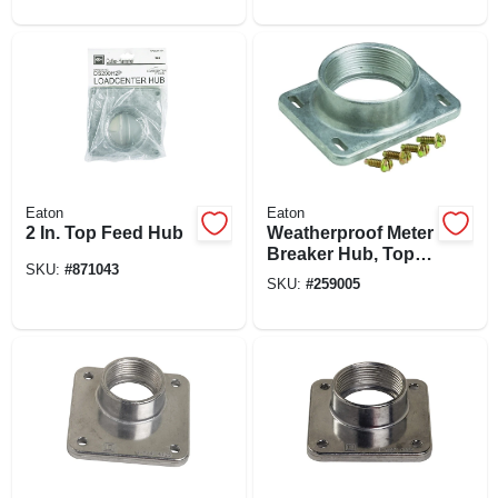
Eaton
Eaton
2 In. Top Feed Hub
Weatherproof Meter
Breaker Hub, Top
SKU:
#
871043
Feed, 2-in.
SKU:
#
259005