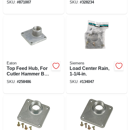
SKU:
#
871007
SKU:
#
328234
Eaton
Siemens
Top Feed Hub, For
Load Center Rain,
Cutler Hammer Br
1-1/4-in.
& Ch, 3/4-in.
SKU:
#
258486
SKU:
#
134047