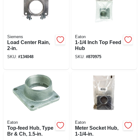
Siemens
Eaton
Load Center Rain,
1-1/4 Inch Top Feed
2-in.
Hub
SKU:
#
134048
SKU:
#
870975
Eaton
Eaton
Top-feed Hub, Type
Meter Socket Hub,
Br & Ch, 1.5-in.
1-1/4-in.