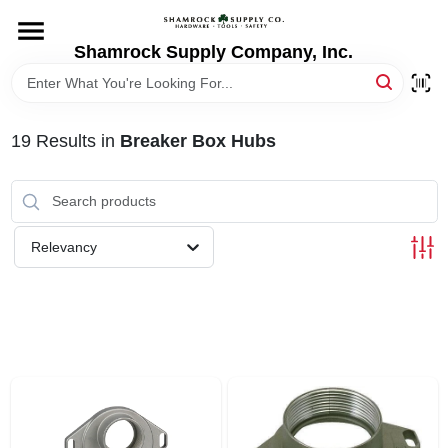
Skip
to
content
Shamrock Supply Company, Inc.
HOME
DEPARTMENTS
19
Results
in
Breaker Box Hubs
BRANDS
Relevancy
RECURSOS
STORE INFO