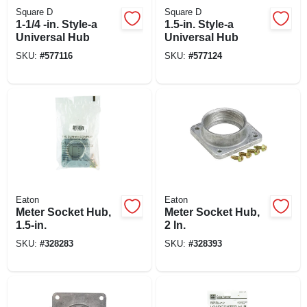
Square D
Square D
1-1/4 -in. Style-a
1.5-in. Style-a
Universal Hub
Universal Hub
SKU:
#
577116
SKU:
#
577124
Eaton
Eaton
Meter Socket Hub,
Meter Socket Hub,
1.5-in.
2 In.
SKU:
#
328283
SKU:
#
328393