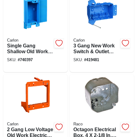
Carlon
Carlon
Single Gang
3 Gang New Work
Shallow Old Work
Switch & Outlet
Flanged Electrical
Box, 5-5/8 X 3-3/4 X
SKU:
#
740397
SKU:
#
419481
Box
2-11/16 In. Deep
Carlon
Raco
2 Gang Low Voltage
Octagon Electrical
Old Work Electrical
Box, 4 X 2-1/8 In.