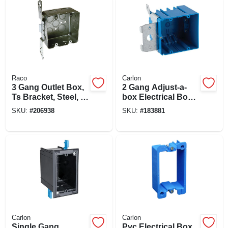
Raco
Carlon
3 Gang Outlet Box,
2 Gang Adjust-a-
Ts Bracket, Steel, 2-
box Electrical Box
1/8 X 4 In. Square
With Range Knock
SKU:
#
206938
SKU:
#
183881
Out, Non-metallic
Carlon
Carlon
Single Gang
Pvc Electrical Box