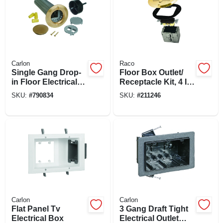
Carlon
Raco
Single Gang Drop-
Floor Box Outlet/
in Floor Electrical
Receptacle Kit, 4 In.
Box Kit, Low
Round Brass Cover
SKU:
#
790834
SKU:
#
211246
Voltage, Brass
Cover
Carlon
Carlon
Flat Panel Tv
3 Gang Draft Tight
Electrical Box
Electrical Outlet