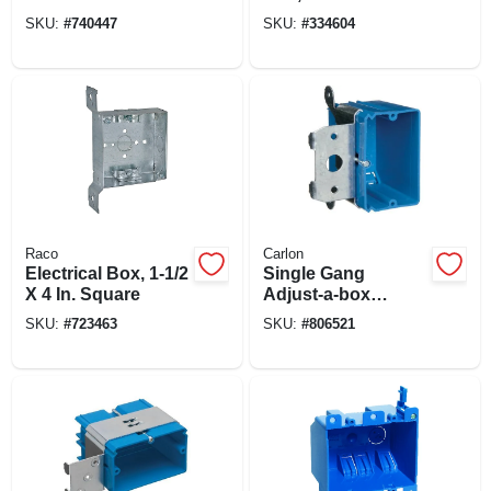
Box
Deep
SKU:
#
740447
SKU:
#
334604
Raco
Carlon
Electrical Box, 1-1/2
Single Gang
X 4 In. Square
Adjust-a-box
Electrical Box
SKU:
#
723463
SKU:
#
806521