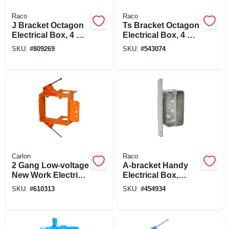
Raco
Raco
J Bracket Octagon
Ts Bracket Octagon
Electrical Box, 4 X
Electrical Box, 4 X
1-1/2 In. Deep
1-1/2 In. Deep
SKU:
#
809269
SKU:
#
543074
Carlon
Raco
2 Gang Low-voltage
A-bracket Handy
New Work Electrical
Electrical Box,
Box Bracket
Steel, 4 X 1-7/8 In.
SKU:
#
610313
SKU:
#
454934
Deep