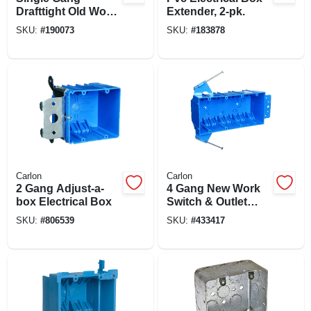
Drafttight Old Work
Extender, 2-pk.
Electrical Box, 18-
SKU:
#
190073
SKU:
#
183878
cu. In.
Carlon
Carlon
2 Gang Adjust-a-
4 Gang New Work
box Electrical Box
Switch & Outlet
Box, 7-3/5 X 3-7/10
SKU:
#
806539
SKU:
#
433417
X 2-1/2 In. Deep