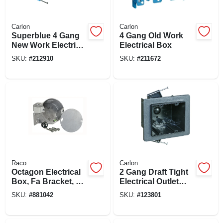
Carlon
Carlon
Superblue 4 Gang
4 Gang Old Work
New Work Electrical
Electrical Box
Wiring Box, Hard
SKU:
#
212910
SKU:
#
211672
Body
Raco
Carlon
Octagon Electrical
2 Gang Draft Tight
Box, Fa Bracket, 4
Electrical Outlet
X 2-1/8 In. Deep
Box, 3-1/2 X 3-1/4 X
SKU:
#
881042
SKU:
#
123801
3-1/4 In. Deep