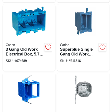
Carlon
Carlon
3 Gang Old Work
Superblue Single
Electrical Box, 5.72
Gang Old Work
X 2.79 X 3.69 In.
Electrical Box
SKU:
#
674689
SKU:
#
211816
Deep