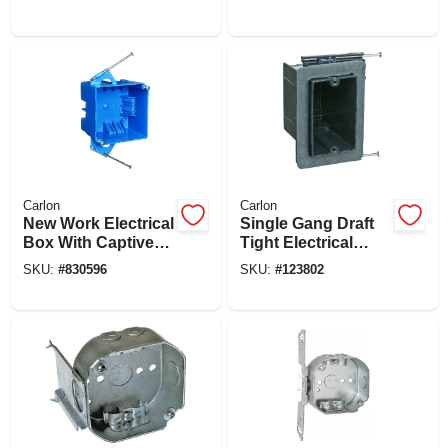
Wiring Box
In.
Carlon
Carlon
New Work Electrical
Single Gang Draft
Box With Captive
Tight Electrical
Nails, 4 In. Square
Outlet Box
SKU:
#
830596
SKU:
#
123802