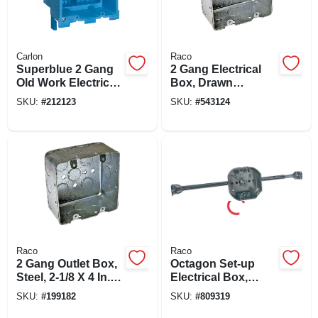
Carlon
Raco
Superblue 2 Gang
2 Gang Electrical
Old Work Electrical
Box, Drawn
Box
Corners, 2-1/8 X 4
SKU:
#
212123
SKU:
#
543124
In. Square
Raco
Raco
2 Gang Outlet Box,
Octagon Set-up
Steel, 2-1/8 X 4 In.
Electrical Box,
Square
Adjustable Bar
SKU:
#
199182
SKU:
#
809319
Hanger, Steel, 4 X 1-
1/2 In.