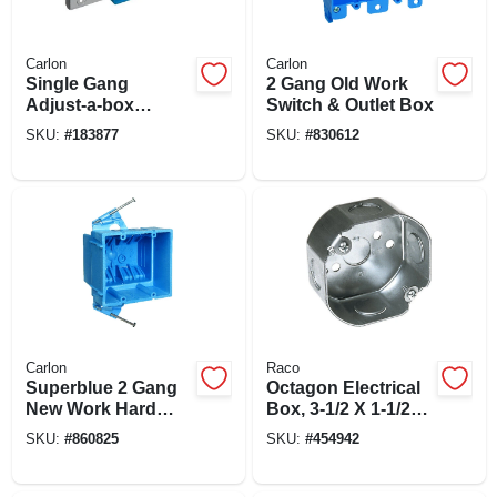
Carlon
Carlon
Single Gang
2 Gang Old Work
Adjust-a-box
Switch & Outlet Box
Electrical Box,
SKU:
#
183877
SKU:
#
830612
Horizontal, Non-
metallic
Carlon
Raco
Superblue 2 Gang
Octagon Electrical
New Work Hard
Box, 3-1/2 X 1-1/2
Body Electrical
In. Deep
SKU:
#
860825
SKU:
#
454942
Wiring Box