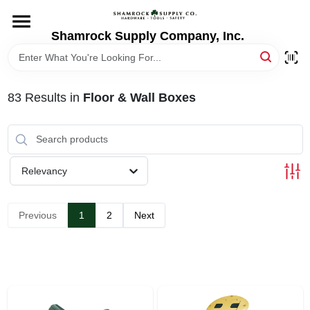
Skip
to
content
Shamrock Supply Company, Inc.
HOME
DEPARTMENTS
83
Results
in
Floor & Wall Boxes
BRANDS
Relevancy
RECURSOS
Previous
1
2
Next
STORE INFO