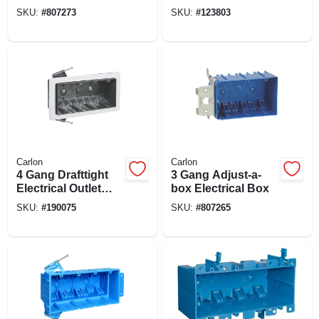
Box
SKU:
#
807273
SKU:
#
123803
Carlon
Carlon
4 Gang Drafttight
3 Gang Adjust-a-
Electrical Outlet
box Electrical Box
Box, 60-cu. In.
SKU:
#
190075
SKU:
#
807265