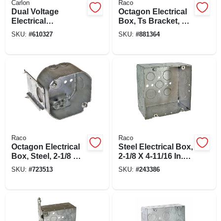
Carlon
Raco
Dual Voltage
Octagon Electrical
Electrical
Box, Ts Bracket, Bx
Box/bracket, 6 X 4.4
Clamps, 4 X 1-1/2
SKU:
#
610327
SKU:
#
881364
X 3-1/2 In. Deep
In.
Raco
Raco
Octagon Electrical
Steel Electrical Box,
Box, Steel, 2-1/8 X 4
2-1/8 X 4-11/16 In.
In. Square
Square
SKU:
#
723513
SKU:
#
243386