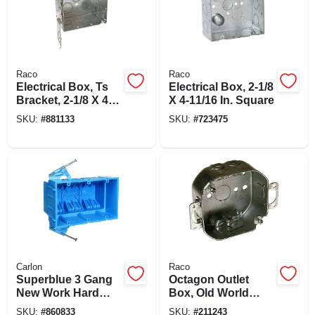
Raco
Raco
Electrical Box, Ts
Electrical Box, 2-1/8
Bracket, 2-1/8 X 4
X 4-11/16 In. Square
In. Square
SKU:
#
881133
SKU:
#
723475
Carlon
Raco
Superblue 3 Gang
Octagon Outlet
New Work Hard
Box, Old World
Body Electrical
Bracket, 4 X 1-1/2
SKU:
#
860833
SKU:
#
211243