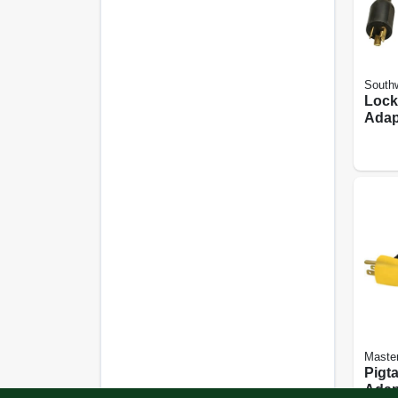
Southw
Lock
Adapt
2 Ft.
Master
Pigta
Adap