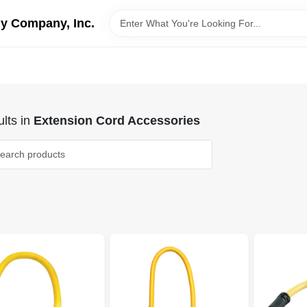
y Company, Inc.
lts
in
Extension Cord Accessories