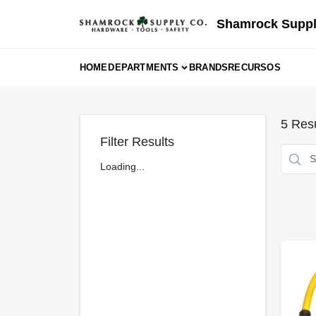
Skip
to
Shamrock Suppl
content
HOME
DEPARTMENTS
BRANDS
RECURSOS
5
Resu
Filter Results
Loading...