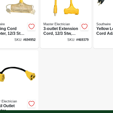
ire
Master Electrician
Southwire
ing Cord
3-outlet Extension
Yellow L
er, 12/3 Stw,
Cord, 12/3 Stw,
Cord Ada
Yellow, 2-ft.
Stw, 15a
SKU:
#
694952
SKU:
#
469379
20a-125v,
 Electrician
il Outlet
ter