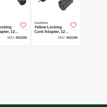
Southwire
ocking
Yellow Locking
pter, 12/3
Cord Adapter, 12/3
-125v To
Stw, 20a-125v To
SKU:
#
611202
SKU:
#
611194
 9 In.
15a-125v, 9 In.