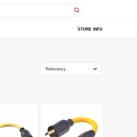
STORE INFO
Relevancy