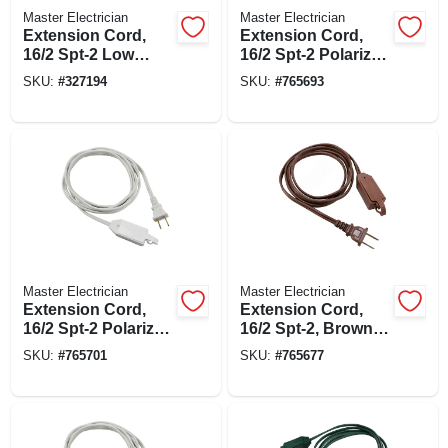
Master Electrician
Master Electrician
Extension Cord,
Extension Cord,
16/2 Spt-2 Low
16/2 Spt-2 Polarized
Profile Polarized
Cube Tap, Brown,
SKU:
#
327194
SKU:
#
765693
Slender Plug,
15-ft.
White, 11-ft.
Master Electrician
Master Electrician
Extension Cord,
Extension Cord,
16/2 Spt-2 Polarized
16/2 Spt-2, Brown
Cube Tap, White,
Polarized Cube
SKU:
#
765701
SKU:
#
765677
15-ft.
Tap, 12-ft.