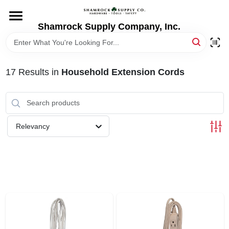
Skip
to
content
Shamrock Supply Company, Inc.
HOME
DEPARTMENTS
17
Results
in
Household Extension Cords
BRANDS
Relevancy
RECURSOS
STORE INFO