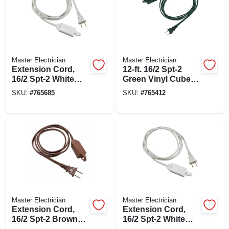
Master Electrician
Master Electrician
Extension Cord,
12-ft. 16/2 Spt-2
16/2 Spt-2 White
Green Vinyl Cube
Polarized Cube
Tap Extension Cord
SKU:
#
765685
SKU:
#
765412
Tap, 12-ft.
Master Electrician
Master Electrician
Extension Cord,
Extension Cord,
16/2 Spt-2 Brown
16/2 Spt-2 White
Polarized Cube
Polarized Cube