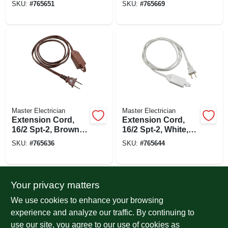
SKU:
#
765651
SKU:
#
765669
Tap, 9-ft.
Tap, 9-ft.
Master Electrician
Master Electrician
Extension Cord,
Extension Cord,
16/2 Spt-2, Brown,
16/2 Spt-2, White,
Polarized Cube
Polarized Cube
SKU:
#
765636
SKU:
#
765644
Tap, 6-ft.
Tap, 6-ft.
Your privacy matters
We use cookies to enhance your browsing
experience and analyze our traffic. By continuing to
use our site, you agree to our use of cookies as