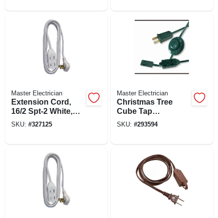
Plug, 8-ft.
Master Electrician
Master Electrician
Extension Cord,
Christmas Tree
16/2 Spt-2 White,
Cube Tap
Low Profile
Extension Cord,
SKU:
#
327125
SKU:
#
293594
Polarized Slender
16/2, Green, 9-ft.
Plug, 7-ft.