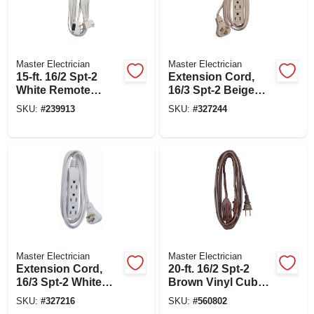
Master Electrician
Master Electrician
15-ft. 16/2 Spt-2
Extension Cord,
White Remote
16/3 Spt-2 Beige
Control Cord
Low Profile Cube
SKU:
#
239913
SKU:
#
327244
Tap, 8-ft.
Master Electrician
Master Electrician
Extension Cord,
20-ft. 16/2 Spt-2
16/3 Spt-2 White
Brown Vinyl Cube
Vinyl Low Profile
Tap Extension Cord
SKU:
#
327216
SKU:
#
560802
Grounded Slender