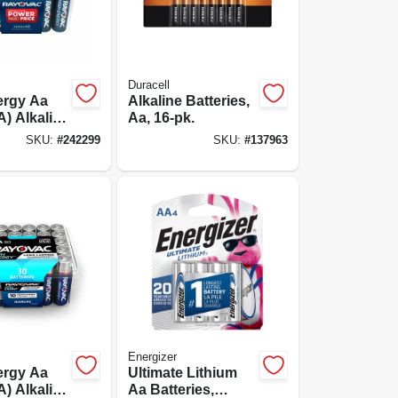
Duracell
ergy Aa
Alkaline Batteries,
A) Alkaline
Aa, 16-pk.
s, 48 Pack
SKU:
#
242299
SKU:
#
137963
Energizer
ergy Aa
Ultimate Lithium
A) Alkaline
Aa Batteries,