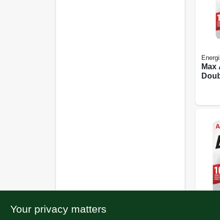
Energi
Max 
Doub
Batte
Your privacy matters
Energi
Max 