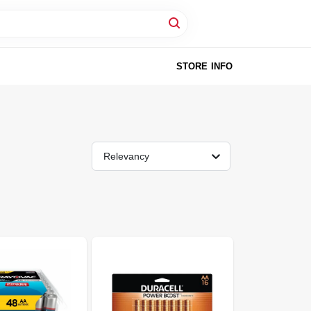
STORE INFO
Relevancy