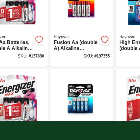
zer
Rayovac
Rayovac
Aa Batteries,
Fusion Aa (double
High En
le A Alkaline
A) Alkaline
(double 
ries, 8-pack
Batteries, 8 Pack
Batteries
SKU:
#
137890
SKU:
#
197355
zer
Rayovac
Energizer
Aa Batteries,
High Energy Aa
Max Aa (