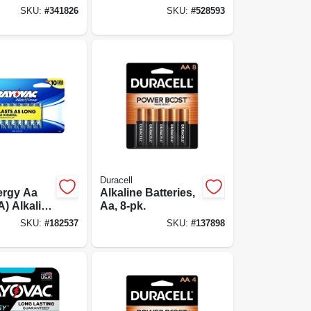
s, 30 Pack
Double A
SKU:
#
341826
SKU:
#
528593
Batteries, 4-pack
Duracell
ergy Aa
Alkaline Batteries,
A) Alkaline
Aa, 8-pk.
s, 16 Pack
SKU:
#
182537
SKU:
#
137898