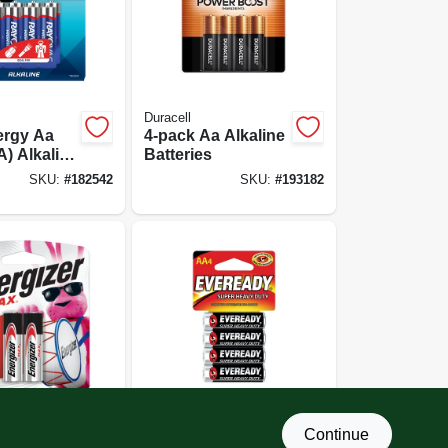
Duracell
ergy Aa
4-pack Aa Alkaline
A) Alkaline
Batteries
, 8-pk.
SKU:
#
182542
SKU:
#
193182
Eveready
Continue
double A)
Super Heavy Duty