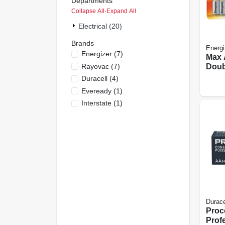
Departments
Collapse All
·
Expand All
Electrical (20)
Brands
Energi
Energizer
(
7
)
Max 
Rayovac
(
7
)
Doub
Batte
Duracell
(
4
)
Eveready
(
1
)
Interstate
(
1
)
Durace
Proce
Prof