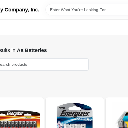
y Company, Inc.
ults
in
Aa Batteries