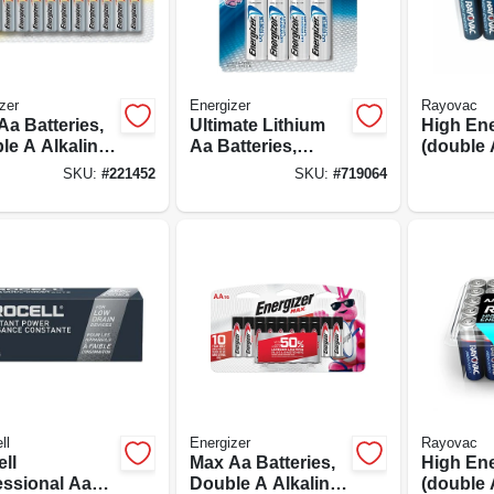
zer
Energizer
Rayovac
Aa Batteries,
Ultimate Lithium
High En
le A Alkaline
Aa Batteries,
(double 
ries, 24-pack
Double A
Batterie
SKU:
#
221452
SKU:
#
719064
Batteries, 8-pack
ll
Energizer
Rayovac
ll
Max Aa Batteries,
High En
essional Aa
Double A Alkaline
(double 