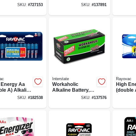
ine Batteries,
Batteries, 16-pack
Batterie
SKU:
#
727153
SKU:
#
137891
k
ac
Interstate
Rayovac
 Energy Aa
Workaholic
High En
le A) Alkaline
Alkaline Battery,
(double 
ries, 24 Pack
Aa, 24-pk.
Batterie
SKU:
#
182538
SKU:
#
137576