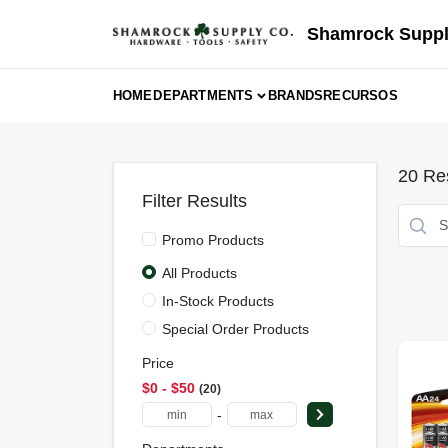
Skip
to
Shamrock Suppl
content
HOME
DEPARTMENTS
BRANDS
RECURSOS
20
Res
Filter Results
Promo Products
All Products
In-Stock Products
Special Order Products
Price
$0 - $50
20
-