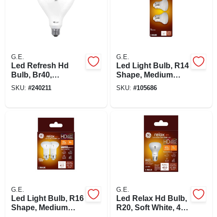
G.E.
G.E.
Led Refresh Hd
Led Light Bulb, R14
Bulb, Br40,
Shape, Medium
Daylight, 950
Base, 250 Lumens,
SKU:
#
240211
SKU:
#
105686
Lumens, 11 Watt
4 Watt, 2-pk.
G.E.
G.E.
Led Light Bulb, R16
Led Relax Hd Bulb,
Shape, Medium
R20, Soft White, 450
Base, 400 Lumens,
Lumens, 5 Watt