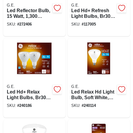
G.E.
G.E.
Led Reflector Bulb,
Led Hd+ Refresh
15 Watt, 1,300
Light Bulbs, Br30
Lumens, Medium
Medium Base, 8
SKU:
#
272406
SKU:
#
117005
Base
Watt, 2-pk.
G.E.
G.E.
Led Hd+ Relax
Led Relax Hd Light
Light Bulbs, Br30
Bulb, Soft White,
Medium Base, 8
950 Lumens, 11
SKU:
#
240186
SKU:
#
240114
Watt, 2-pk.
Watt