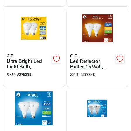
4.5 Watt, 3-pk.
G.E.
G.E.
Ultra Bright Led
Led Reflector
Light Bulb,
Bulbs, 15 Watt,
Daylight, Frosted,
1,300 Lumens, 2-pk.
SKU:
#
275319
SKU:
#
273348
Br30 Medium Base,
20 Watt, 2-pk.