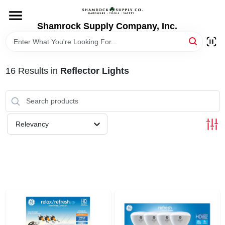
Skip
to
content
Shamrock Supply Company, Inc.
HOME
DEPARTMENTS
16
Results
in
Reflector Lights
BRANDS
Relevancy
RECURSOS
STORE INFO