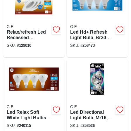
G.E.
G.E.
Relax/refresh Led
Led Hd+ Refresh
Recessed
Light Bulb, Br30
Downlights,
Medium Base,
SKU:
#
129010
SKU:
#
258473
Switchable
Daylight, 8 Watt, 4-
Daylight/soft White,
pk.
Dimmable, 700
Lumen, 5 Or 6 In.
Round, 3-pk.
G.E.
G.E.
Led Relax Soft
Led Directional
White Light Bulbs,
Light Bulb, Mr16,
Br30 Medium Base,
White Light, Clear
SKU:
#
240115
SKU:
#
258526
8 Watt, 4-pk.
Bulb, 450 Lumens,