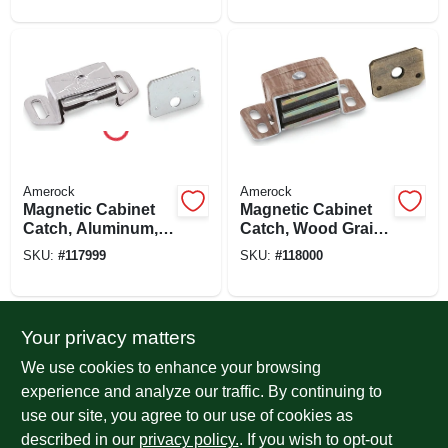
Amerock
Amerock
Magnetic Cabinet
Magnetic Cabinet
Catch, Aluminum,
Catch, Wood Grain,
2-3/16 In.
2-1/16 In.
SKU:
#
117999
SKU:
#
118000
Your privacy matters
We use cookies to enhance your browsing
experience and analyze our traffic. By continuing to
use our site, you agree to our use of cookies as
described in our
privacy policy.
. If you wish to opt-out