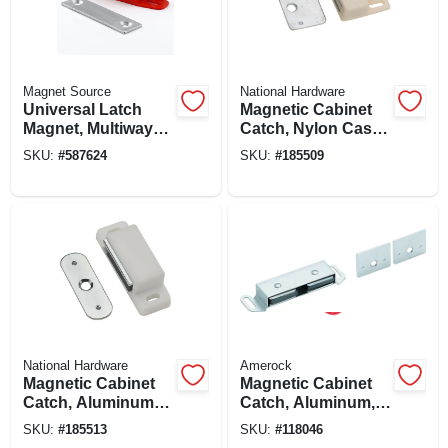
Magnet Source
National Hardware
Universal Latch
Magnetic Cabinet
Magnet, Multiway
Catch, Nylon Case,
Mounting - 50 Lb.
White
SKU:
#
587624
SKU:
#
185509
Pull
National Hardware
Amerock
Magnetic Cabinet
Magnetic Cabinet
Catch, Aluminum
Catch, Aluminum,
Case, White
3-1/2 In.
SKU:
#
185513
SKU:
#
118046