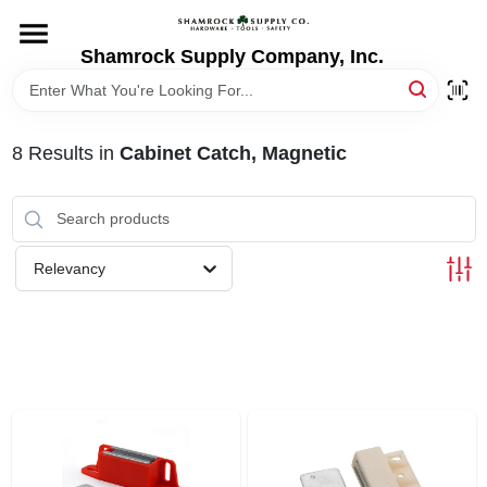
Skip
to
content
Shamrock Supply Company, Inc.
HOME
DEPARTMENTS
8
Results
in
Cabinet Catch, Magnetic
BRANDS
Relevancy
RECURSOS
STORE INFO