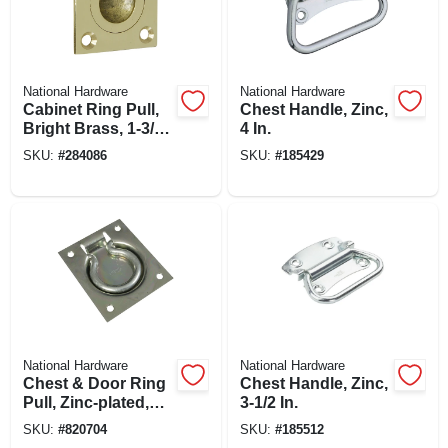
National Hardware
National Hardware
Cabinet Ring Pull,
Chest Handle, Zinc,
Bright Brass, 1-3/8
4 In.
In.
SKU:
#
284086
SKU:
#
185429
National Hardware
National Hardware
Chest & Door Ring
Chest Handle, Zinc,
Pull, Zinc-plated,
3-1/2 In.
100-lb. Load
SKU:
#
820704
SKU:
#
185512