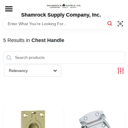
Skip
to
content
Shamrock Supply Company, Inc.
HOME
DEPARTMENTS
5
Results
in
Chest Handle
BRANDS
Relevancy
RECURSOS
STORE INFO