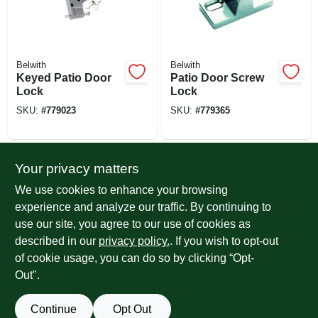
Belwith
Belwith
Keyed Patio Door
Patio Door Screw
Lock
Lock
SKU:
#
779023
SKU:
#
779365
Your privacy matters
We use cookies to enhance your browsing
experience and analyze our traffic. By continuing to
use our site, you agree to our use of cookies as
described in our
privacy policy.
. If you wish to opt-out
of cookie usage, you can do so by clicking “Opt-
Prime Line
Belwith
Sliding Patio Door
Patio Door Pin
Out".
Pin Lock With
Lock
Retaining Ball, 2-
SKU:
#
107018
SKU:
#
779346
Continue
Opt Out
9/16 In., Steel Pin