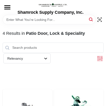
Skip
to
content
Shamrock Supply Company, Inc.
HOME
DEPARTMENTS
4
Results
in
Patio Door, Lock & Speciality
BRANDS
Relevancy
RECURSOS
STORE INFO