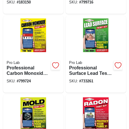
SKU:
#
183150
SKU:
#
799716
Packet
Pro Lab
Pro Lab
Professional
Professional
Carbon Monoxide
Surface Lead Test
Test Kit/ Detector
Kit
SKU:
#
799724
SKU:
#
733261