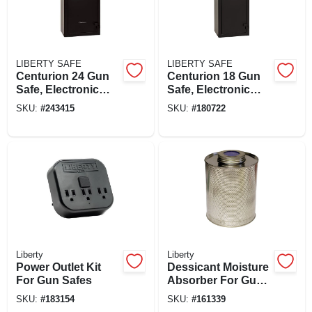
LIBERTY SAFE
LIBERTY SAFE
Centurion 24 Gun
Centurion 18 Gun
Safe, Electronic
Safe, Electronic
Lock
Lock
SKU:
#
243415
SKU:
#
180722
Liberty
Liberty
Power Outlet Kit
Dessicant Moisture
For Gun Safes
Absorber For Gun
Safes, 750-mg. Can
SKU:
#
183154
SKU:
#
161339