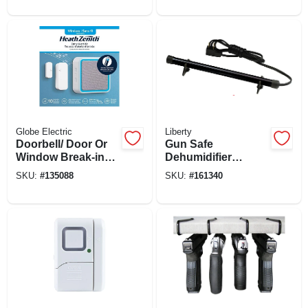
Globe Electric
Liberty
Doorbell/ Door Or
Gun Safe
Window Break-in
Dehumidifier
Alert Kit, Battery
Electronic Rod, 12-
SKU:
#
135088
SKU:
#
161340
Operated,
in.
White/gray