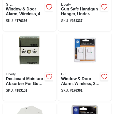
G.E.
Liberty
Window & Door
Gun Safe Handgun
Alarm, Wireless, 4-
Hanger, Under-
pk.
shelf, 4-pk.
SKU:
#
176366
SKU:
#
161337
Liberty
G.E.
Desiccant Moisture
Window & Door
Absorber For Gun
Alarm, Wireless, 2-
Safes, 450-gm Box
pk.
SKU:
#
183151
SKU:
#
176361