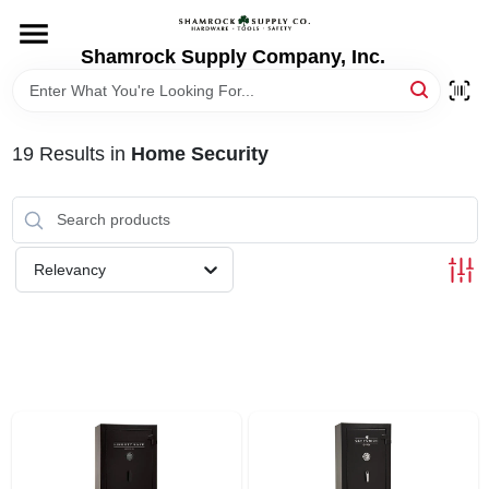
Skip
to
content
Shamrock Supply Company, Inc.
HOME
DEPARTMENTS
19
Results
in
Home Security
BRANDS
Relevancy
RECURSOS
STORE INFO