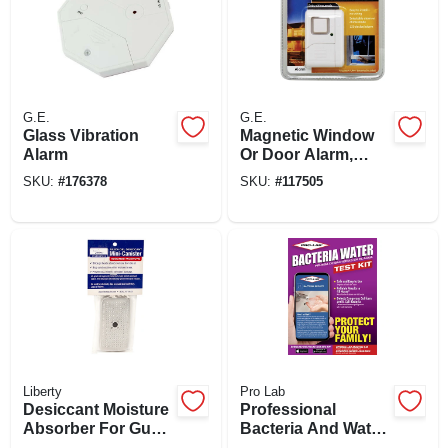
G.E.
G.E.
Glass Vibration
Magnetic Window
Alarm
Or Door Alarm,
Battery Operated
SKU:
#
176378
SKU:
#
117505
Liberty
Pro Lab
Desiccant Moisture
Professional
Absorber For Gun
Bacteria And Water
Safes, 40-gm
Test Kit