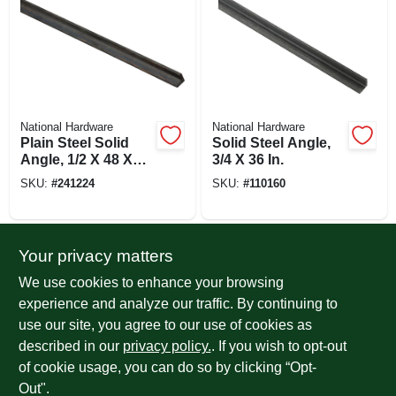
National Hardware
National Hardware
Plain Steel Solid
Solid Steel Angle,
Angle, 1/2 X 48 X
3/4 X 36 In.
1/8 In.
SKU:
#
241224
SKU:
#
110160
Your privacy matters
We use cookies to enhance your browsing
experience and analyze our traffic. By continuing to
use our site, you agree to our use of cookies as
described in our
privacy policy.
. If you wish to opt-out
of cookie usage, you can do so by clicking “Opt-
National Hardware
National Hardware
Solid Galvanized
Solid Steel Angle,
Out".