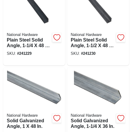
National Hardware
National Hardware
Plain Steel Solid
Plain Steel Solid
Angle, 1-1/4 X 48 X
Angle, 1-1/2 X 48 X
1/8 In.
1/8 In.
SKU:
#
241229
SKU:
#
241230
National Hardware
National Hardware
Solid Galvanized
Solid Galvanized
Angle, 1 X 48 In.
Angle, 1-1/4 X 36 In.