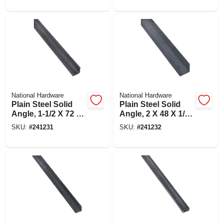
National Hardware
National Hardware
Plain Steel Solid
Plain Steel Solid
Angle, 1-1/2 X 72 X
Angle, 2 X 48 X 1/8
1/8 In.
In.
SKU:
#
241231
SKU:
#
241232