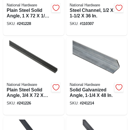
National Hardware
National Hardware
Plain Steel Solid
Steel Channel, 1/2 X
Angle, 1 X 72 X 1/8
1-1/2 X 36 In.
In.
SKU:
#
241228
SKU:
#
110307
National Hardware
National Hardware
Plain Steel Solid
Solid Galvanized
Angle, 3/4 X 72 X
Angle, 1-1/4 X 48 In.
1/8 In.
SKU:
#
241226
SKU:
#
241214