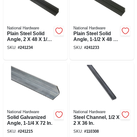
National Hardware
National Hardware
Plain Steel Solid
Plain Steel Solid
Angle, 2 X 48 X 1/4
Angle, 1-1/2 X 48 X
In.
1/4 In.
SKU:
#
241234
SKU:
#
241233
National Hardware
National Hardware
Solid Galvanized
Steel Channel, 1/2 X
Angle, 1-1/4 X 72 In.
2 X 36 In.
SKU:
#
241215
SKU:
#
110308