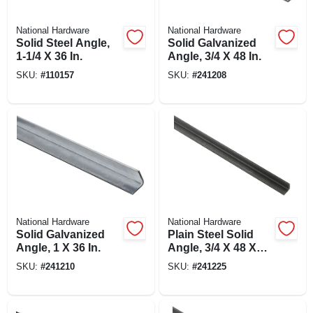
National Hardware
National Hardware
Solid Steel Angle,
Solid Galvanized
1-1/4 X 36 In.
Angle, 3/4 X 48 In.
SKU:
#
110157
SKU:
#
241208
National Hardware
National Hardware
Solid Galvanized
Plain Steel Solid
Angle, 1 X 36 In.
Angle, 3/4 X 48 X
1/8 In.
SKU:
#
241210
SKU:
#
241225