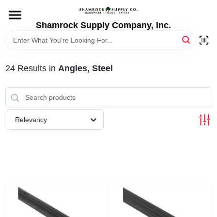
Skip
to
content
Shamrock Supply Company, Inc.
HOME
DEPARTMENTS
24
Results
in
Angles, Steel
BRANDS
Relevancy
RECURSOS
STORE INFO