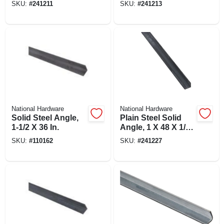
SKU:
#
241211
SKU:
#
241213
National Hardware
National Hardware
Solid Steel Angle,
Plain Steel Solid
1-1/2 X 36 In.
Angle, 1 X 48 X 1/8
In.
SKU:
#
110162
SKU:
#
241227