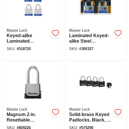
Master Lock
Master Lock
Keyed-alike
Laminated Keyed-
Laminated
alike Steel
Padlocks, 4-pack,
Padlocks, 2-pack,
SKU:
#
518720
SKU:
#
300327
1-1/2 In.
2-in.
Master Lock
Master Lock
Magnum 2-in.
Solid-brass Keyed
Resettable
Padlocks, Black, 4-
Combination
pack, 1-3/16 In.
SKU:
#
809226
SKU:
#
575290