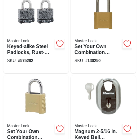
Master Lock
Master Lock
Keyed-alike Steel
Set Your Own
Padlocks, Rust-
Combination
oleum Finish,
Padlock, 2 In., Wide,
SKU:
#
575282
SKU:
#
130250
Laminated, 2-pack,
2 In. Shackle
1-1/2 In.
Master Lock
Master Lock
Set Your Own
Magnum 2-5/16 In.
Combination
Keyed Bell