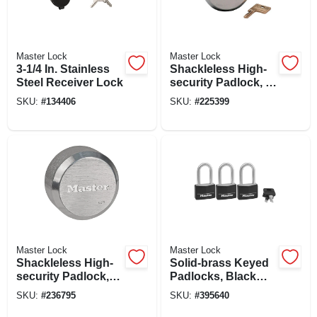
Master Lock
Master Lock
3-1/4 In. Stainless
Shackleless High-
Steel Receiver Lock
security Padlock, 2-
7/8-in.
SKU:
#
134406
SKU:
#
225399
Master Lock
Master Lock
Shackleless High-
Solid-brass Keyed
security Padlock,
Padlocks, Black
Puck Style, Re-
Cover & Covered
SKU:
#
236795
SKU:
#
395640
keyable, 2-7/8-in.
Key Head, 3-pack,
1-9/16 In.