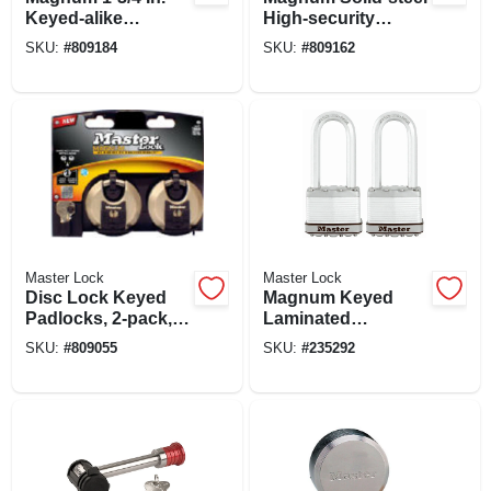
Keyed-alike
High-security
Padlocks, All-
Padlock
SKU:
#
809184
SKU:
#
809162
weather Cover, 3-
pack
Master Lock
Master Lock
Disc Lock Keyed
Magnum Keyed
Padlocks, 2-pack,
Laminated
2-3/4-in.
Padlocks, 2-in., 2.5-
SKU:
#
809055
SKU:
#
235292
in. Long Shackle, 2-
pk.