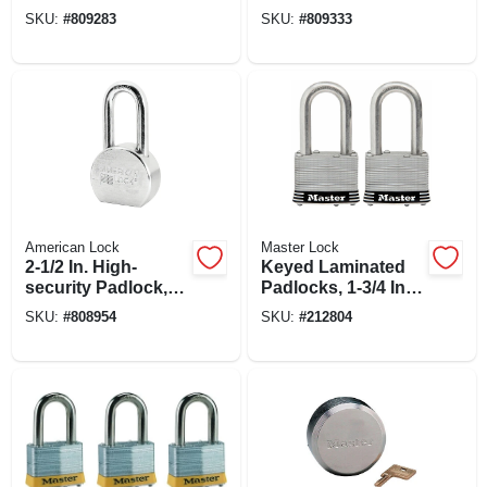
Padlocks, 4-pack,
Long Shackle, 4-
SKU:
#
809283
SKU:
#
809333
1-3/4 In.
pack, 1-9/16 In.
American Lock
Master Lock
2-1/2 In. High-
Keyed Laminated
security Padlock,
Padlocks, 1-3/4 In.,
Chrome-plated
1.5-in. Long
SKU:
#
808954
SKU:
#
212804
Steel, 5-pin Keyed-
Shackle, 2-pk.
alike