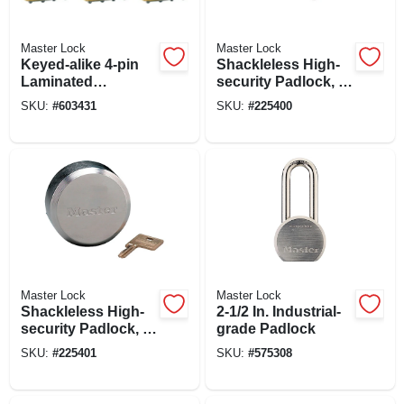
Master Lock
Master Lock
Keyed-alike 4-pin
Shackleless High-
Laminated
security Padlock, 2-
Padlocks, 2 In., 3-
7/8-in.
SKU:
#
603431
SKU:
#
225400
pk.
Master Lock
Master Lock
Shackleless High-
2-1/2 In. Industrial-
security Padlock, 2-
grade Padlock
7/8-in.
SKU:
#
225401
SKU:
#
575308