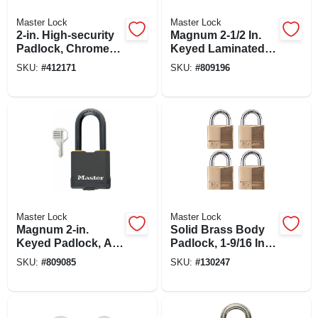
Master Lock
Master Lock
2-in. High-security
Magnum 2-1/2 In.
Padlock, Chrome-
Keyed Laminated
plated Solid Steel
Padlock, 1.5-in.
SKU:
#
412171
SKU:
#
809196
Body
Long Shackle
Master Lock
Master Lock
Magnum 2-in.
Solid Brass Body
Keyed Padlock, All-
Padlock, 1-9/16 In.
weather Cover, 2-in.
Wide, 4-pk.
SKU:
#
809085
SKU:
#
130247
Long Shackle