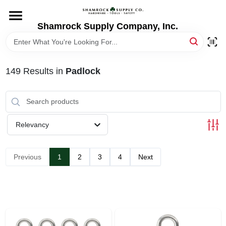
Skip
to
content
Shamrock Supply Company, Inc.
HOME
DEPARTMENTS
149
Results
in
Padlock
BRANDS
Relevancy
RECURSOS
Previous
1
2
3
4
Next
STORE INFO