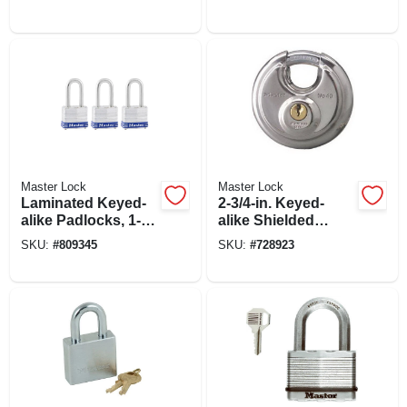
Padlock With Key
Master Lock
Master Lock
Laminated Keyed-
2-3/4-in. Keyed-
alike Padlocks, 1-
alike Shielded
9/16 In. Long-
Padlock
SKU:
#
809345
SKU:
#
728923
shackle, 3-pk.