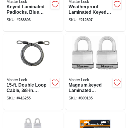
Master Lock
Master Lock
Keyed Laminated
Weatherproof
Padlocks, Blue
Laminated Keyed
Weatherproof
Padlock, Stainless
SKU:
#
288806
SKU:
#
212807
Covers, 3-pack, 1-
Steel, 1.5-in., 2-pk.
1/2 In.
Master Lock
Master Lock
15-ft. Double Loop
Magnum.keyed
Cable, 3/8-in.
Laminated
Diameter
Padlocks, 2-pack,
SKU:
#
416255
SKU:
#
809135
2-in