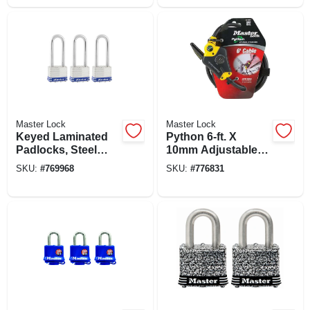
Master Lock
Master Lock
Keyed Laminated
Python 6-ft. X
Padlocks, Steel
10mm Adjustable
Body, 1-3/4 In., 2.5-
Locking Cable
SKU:
#
769968
SKU:
#
776831
in. Long Shackle, 3-
pack