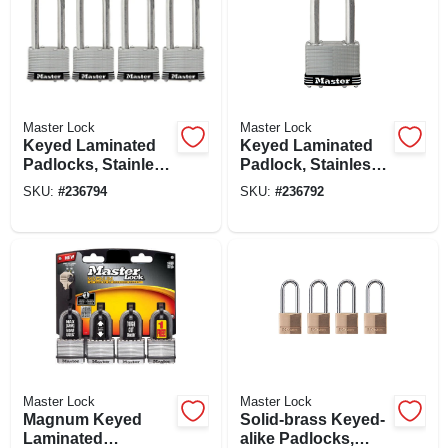
Master Lock
Master Lock
Keyed Laminated
Keyed Laminated
Padlocks, Stainless
Padlock, Stainless
Steel, 2-in., 2.5-in.
Steel, 2.5-in., 2.5-in.
SKU:
#
236794
SKU:
#
236792
Long Shackle, 4-ct.
Long Shackle
Master Lock
Master Lock
Magnum Keyed
Solid-brass Keyed-
Laminated
alike Padlocks,