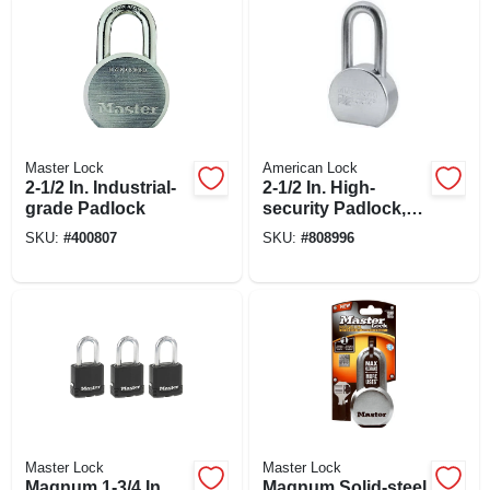
Master Lock
American Lock
2-1/2 In. Industrial-
2-1/2 In. High-
grade Padlock
security Padlock,
Zinc Plated Solid
SKU:
#
400807
SKU:
#
808996
Steel, 5-pin Keyed-
alike
Master Lock
Master Lock
Magnum 1-3/4 In.
Magnum Solid-steel