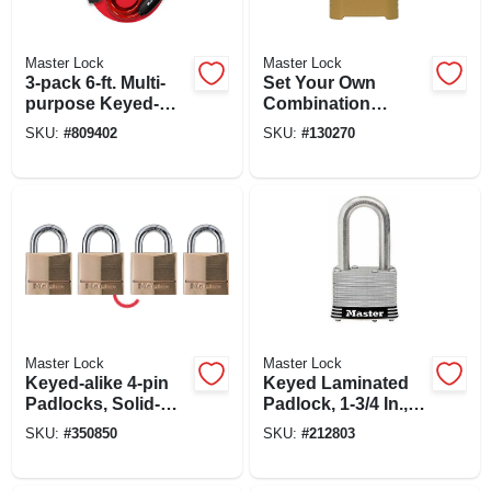
Master Lock
Master Lock
3-pack 6-ft. Multi-
Set Your Own
purpose Keyed-
Combination
alike Bike Lock
Padlock, 2 In., Wide,
SKU:
#
809402
SKU:
#
130270
With 8mm Colored
1-1/2 In. Shackle
Cables
Master Lock
Master Lock
Keyed-alike 4-pin
Keyed Laminated
Padlocks, Solid-
Padlock, 1-3/4 In.,
brass, 3/4-in., 4-pk.
1.5-in. Long
SKU:
#
350850
SKU:
#
212803
Shackle