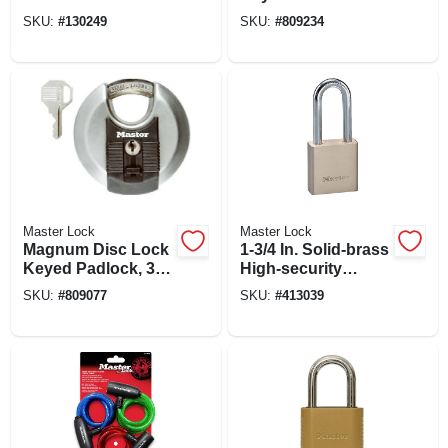
Padlock, 2 In., Wide,
Padlock,
SKU:
#
130249
SKU:
#
809234
1 In. Shackle
Weatherproof
Master Lock
Master Lock
Magnum Disc Lock
1-3/4 In. Solid-brass
Keyed Padlock, 3-
High-security
1/8 In., 80mm
Padlock
SKU:
#
809077
SKU:
#
413039