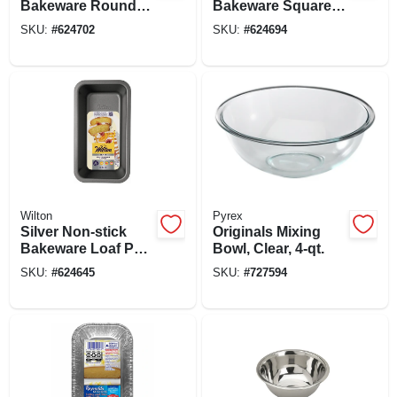
Bakeware Round
Bakeware Square
Cake Pan, 8 X 1-1/2
Cake Pan, 8 X 8 X 2
SKU:
#
624702
SKU:
#
624694
In.
In.
Wilton
Pyrex
Silver Non-stick
Originals Mixing
Bakeware Loaf Pan,
Bowl, Clear, 4-qt.
8 X 4 In.
SKU:
#
624645
SKU:
#
727594