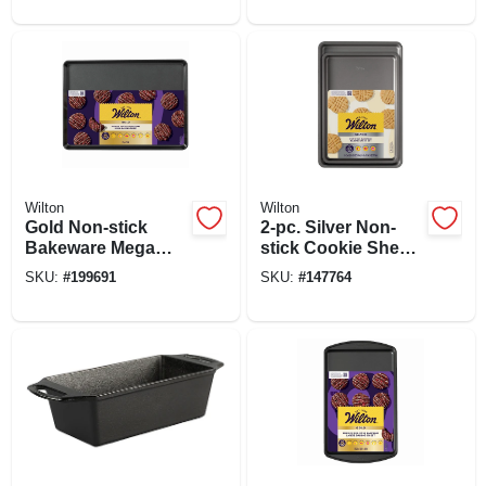
Wilton
Wilton
Gold Non-stick
2-pc. Silver Non-
Bakeware Mega
stick Cookie Sheet
Baking Sheet, 15 X
Set
SKU:
#
199691
SKU:
#
147764
21 In.