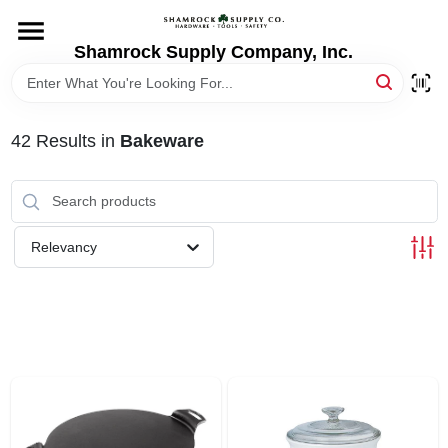
Skip
to
content
Shamrock Supply Company, Inc.
HOME
DEPARTMENTS
42
Results
in
Bakeware
BRANDS
Relevancy
RECURSOS
STORE INFO