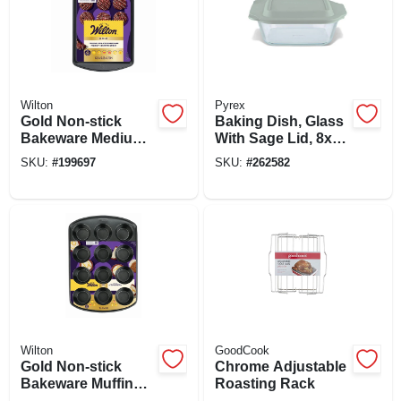
Wilton
Pyrex
Gold Non-stick
Baking Dish, Glass
Bakeware Medium
With Sage Lid, 8x8-
Baking Sheet, 15-
in.
SKU:
#
199697
SKU:
#
262582
1/4 X 10-1/4 In.
Wilton
GoodCook
Gold Non-stick
Chrome Adjustable
Bakeware Muffin
Roasting Rack
Pan, 12 Cup