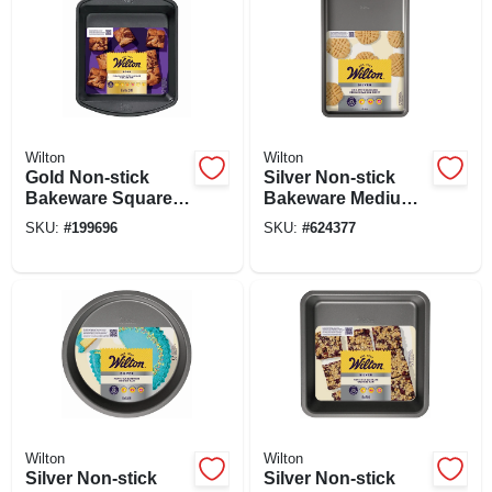
Wilton
Wilton
Gold Non-stick
Silver Non-stick
Bakeware Square
Bakeware Medium
Cake Pan, 8 X 8 X 2
Baking Sheet, 15.2
SKU:
#
199696
SKU:
#
624377
In.
X 10.25 In.
Wilton
Wilton
Silver Non-stick
Silver Non-stick