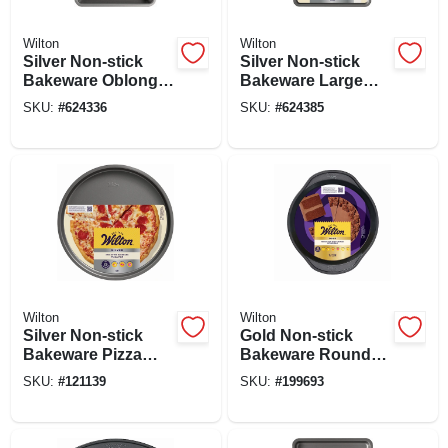
Wilton
Wilton
Silver Non-stick
Silver Non-stick
Bakeware Oblong
Bakeware Large
Pan, 13 X 9 X 2 In.
Baking Sheet, 17 X
SKU:
#
624336
SKU:
#
624385
11 In.
Wilton
Wilton
Silver Non-stick
Gold Non-stick
Bakeware Pizza
Bakeware Round
Pan, 12 In.
Cake Pan, 1.5 X 9
SKU:
#
121139
SKU:
#
199693
In.