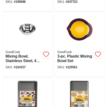
SKU:
#
199698
SKU:
#
247723
GoodCook
GoodCook
Mixing Bowl,
3-pc. Plastic Mixing
Stainless Steel, 4
Bowl Set
Qt.
SKU:
#
124157
SKU:
#
129561