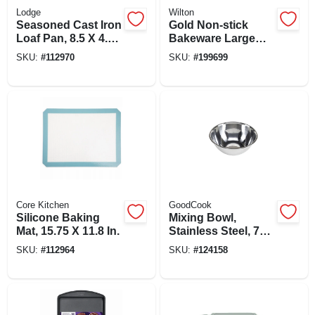
Lodge
Wilton
Seasoned Cast Iron
Gold Non-stick
Loaf Pan, 8.5 X 4.5
Bakeware Large
In.
Baking Sheet, 17-
SKU:
#
112970
SKU:
#
199699
1/4 X 11-1/2 In.
Core Kitchen
GoodCook
Silicone Baking
Mixing Bowl,
Mat, 15.75 X 11.8 In.
Stainless Steel, 7
Qt.
SKU:
#
112964
SKU:
#
124158