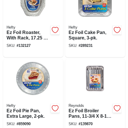
Hefty
Hefty
Ez Foil Roaster,
Ez Foil Cake Pan,
With Rack, 17.25 X
Square, 3-pk.
12.75-in.
SKU:
#
132127
SKU:
#
289231
Hefty
Reynolds
Ez Foil Pie Pan,
Ez Foil Broiler
Extra Large, 2-pk.
Pans, 11-3/4 X 8-1/2
X 1-1/14 In., 2-pk
SKU:
#
859090
SKU:
#
139870