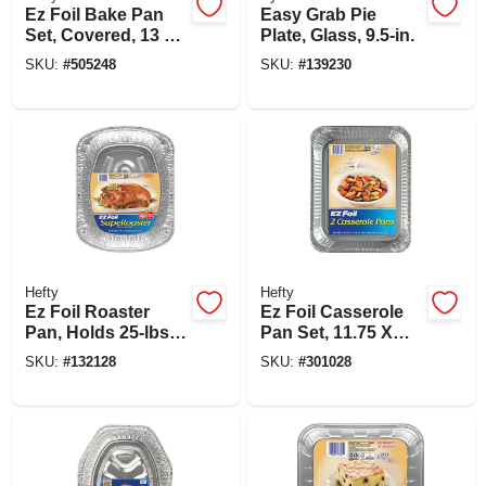
Ez Foil Bake Pan
Easy Grab Pie
Set, Covered, 13 X
Plate, Glass, 9.5-in.
9 X 2-in., 2-pk.
SKU:
#
505248
SKU:
#
139230
Hefty
Hefty
Ez Foil Roaster
Ez Foil Casserole
Pan, Holds 25-lbs.,
Pan Set, 11.75 X
16.5 X 2.5-in.
9.25 X 1.5-in., 2-pk.
SKU:
#
132128
SKU:
#
301028