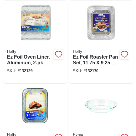
Hefty
Hefty
Ez Foil Oven Liner,
Ez Foil Roaster Pan
Aluminum, 2-pk.
Set, 11.75 X 9.25 X
2.5-in, 2-pk.
SKU:
#
132129
SKU:
#
132130
Hefty
Pyrex