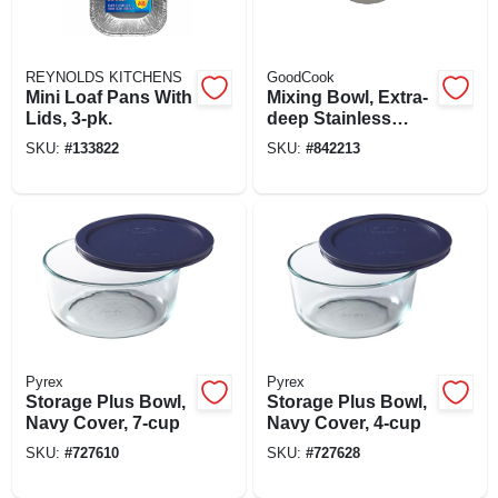
REYNOLDS KITCHENS
GoodCook
Mini Loaf Pans With
Mixing Bowl, Extra-
Lids, 3-pk.
deep Stainless
Steel, 3 Qt.
SKU:
#
133822
SKU:
#
842213
Pyrex
Pyrex
Storage Plus Bowl,
Storage Plus Bowl,
Navy Cover, 7-cup
Navy Cover, 4-cup
SKU:
#
727610
SKU:
#
727628