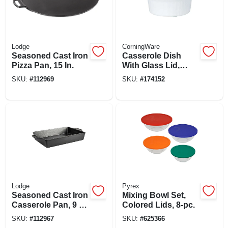
Lodge
CorningWare
Seasoned Cast Iron
Casserole Dish
Pizza Pan, 15 In.
With Glass Lid,
French White Iii,
SKU:
#
112969
SKU:
#
174152
1.5-qt.
Lodge
Pyrex
Seasoned Cast Iron
Mixing Bowl Set,
Casserole Pan, 9 X
Colored Lids, 8-pc.
13 In.
SKU:
#
112967
SKU:
#
625366