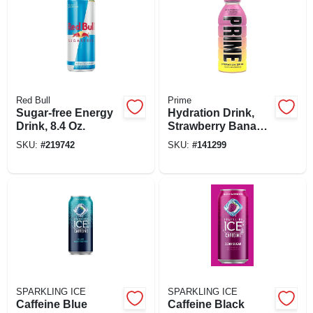
Red Bull
Prime
Sugar-free Energy
Hydration Drink,
Drink, 8.4 Oz.
Strawberry Banana,
16.9 Oz.
SKU:
#
219742
SKU:
#
141299
SPARKLING ICE
SPARKLING ICE
Caffeine Blue
Caffeine Black