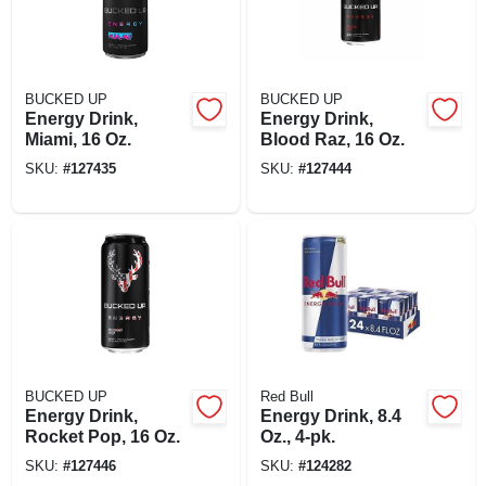
BUCKED UP
BUCKED UP
Energy Drink,
Energy Drink,
Miami, 16 Oz.
Blood Raz, 16 Oz.
SKU:
#
127435
SKU:
#
127444
BUCKED UP
Red Bull
Energy Drink,
Energy Drink, 8.4
Rocket Pop, 16 Oz.
Oz., 4-pk.
SKU:
#
127446
SKU:
#
124282