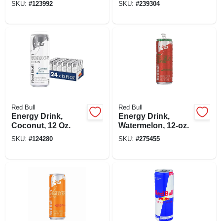
SKU:
#
123992
SKU:
#
239304
Red Bull
Red Bull
Energy Drink,
Energy Drink,
Coconut, 12 Oz.
Watermelon, 12-oz.
SKU:
#
124280
SKU:
#
275455