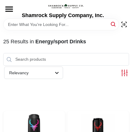
Skip
to
content
Shamrock Supply Company, Inc.
HOME
DEPARTMENTS
25
Results
in
Energy/sport Drinks
BRANDS
Relevancy
RECURSOS
STORE INFO