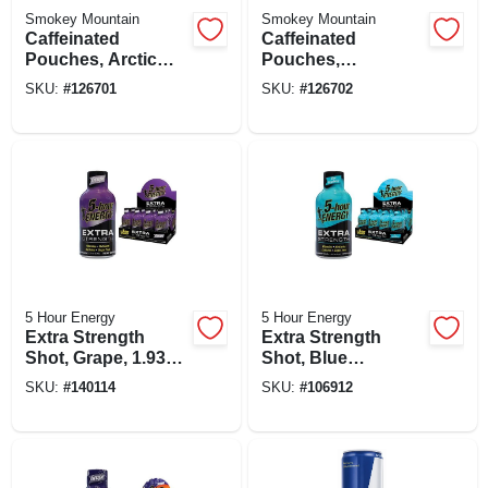
Smokey Mountain
Smokey Mountain
Caffeinated
Caffeinated
Pouches, Arctic
Pouches,
Mint, 15-ct.
Spearmint, 15-ct.
SKU:
#
126701
SKU:
#
126702
5 Hour Energy
5 Hour Energy
Extra Strength
Extra Strength
Shot, Grape, 1.93
Shot, Blue
Oz.
Raspberry, 1.93 Oz
SKU:
#
140114
SKU:
#
106912