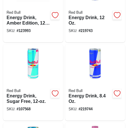
Red Bull
Red Bull
Energy Drink,
Energy Drink, 12
Amber Edition, 12
Oz.
Oz
SKU:
#
123993
SKU:
#
219743
Red Bull
Red Bull
Energy Drink,
Energy Drink, 8.4
Sugar Free, 12-oz.
Oz.
SKU:
#
107568
SKU:
#
219744