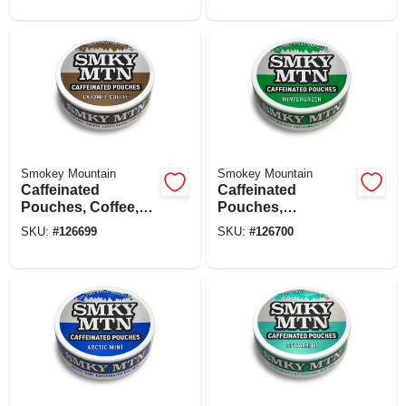
Smokey Mountain
Smokey Mountain
Caffeinated
Caffeinated
Pouches, Coffee,
Pouches,
15-ct.
Wintergreen, 15-ct.
SKU:
#
126699
SKU:
#
126700