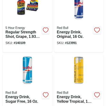
5 Hour Energy
Red Bull
Regular Strength
Energy Drink,
Shot, Grape, 1.93
Original, 16 Oz.
Oz.
SKU:
#
140109
SKU:
#
123991
Red Bull
Red Bull
Energy Drink,
Energy Drink,
Sugar Free, 16 Oz.
Yellow Tropical, 12
Oz.