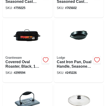
Seasoned Cast
Seasoned Cast
Iron, 2 X 10-1/4-in.
Iron, 1/2 X 10-1/2-in.
SKU:
#
759225
SKU:
#
765602
Round
Graniteware
Lodge
Covered Oval
Cast Iron Pan, Dual
Roaster, Black, 15-
Handle, Seasoned,
in.
Black, 10.25-in.
SKU:
#
299594
SKU:
#
245226