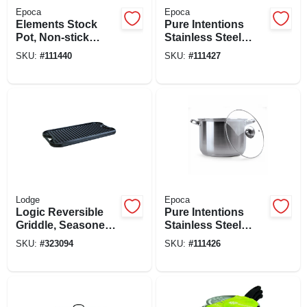
Epoca
Epoca
Elements Stock
Pure Intentions
Pot, Non-stick
Stainless Steel
Coated Aluminum,
Stock Pot, Glass
SKU:
#
111440
SKU:
#
111427
Glass Lid, 8 Qts.
Lid, 12 Qts.
Lodge
Epoca
Logic Reversible
Pure Intentions
Griddle, Seasoned
Stainless Steel
Cast Iron, 20-in.
Stock Pot, Glass
SKU:
#
323094
SKU:
#
111426
Lid, 8 Qts.