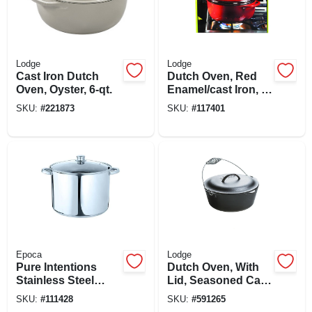
Lodge
Lodge
Cast Iron Dutch
Dutch Oven, Red
Oven, Oyster, 6-qt.
Enamel/cast Iron, 6-
qts.
SKU:
#
221873
SKU:
#
117401
Epoca
Lodge
Pure Intentions
Dutch Oven, With
Stainless Steel
Lid, Seasoned Cast
Stock Pot, Glass
Iron, 7-qts.
SKU:
#
111428
SKU:
#
591265
Lid, 16 Qts.