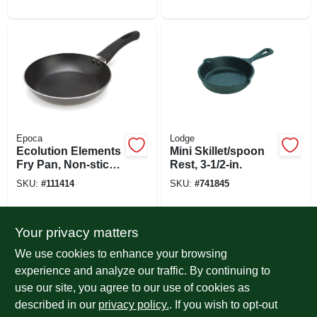
Epoca
Lodge
Ecolution Elements
Mini Skillet/spoon
Fry Pan, Non-stick
Rest, 3-1/2-in.
Coated Aluminum,
SKU:
#
111414
SKU:
#
741845
Gray, 8 In.
Your privacy matters
We use cookies to enhance your browsing
experience and analyze our traffic. By continuing to
use our site, you agree to our use of cookies as
described in our
privacy policy.
. If you wish to opt-out