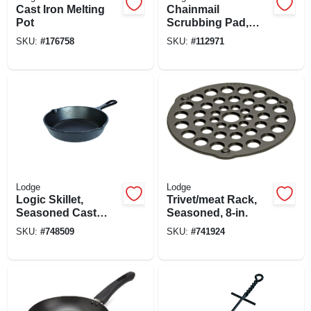
Cast Iron Melting
Chainmail
Pot
Scrubbing Pad,
Blue
SKU:
#
176758
SKU:
#
112971
Lodge
Lodge
Logic Skillet,
Trivet/meat Rack,
Seasoned Cast
Seasoned, 8-in.
Iron, 1-3/4 X 8-in.
SKU:
#
748509
SKU:
#
741924