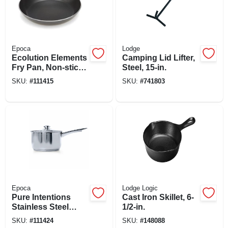
Epoca
Lodge
Ecolution Elements
Camping Lid Lifter,
Fry Pan, Non-stick
Steel, 15-in.
Coated Aluminum,
SKU:
#
111415
SKU:
#
741803
Gray, 9-1/2 In.
Epoca
Lodge Logic
Pure Intentions
Cast Iron Skillet, 6-
Stainless Steel
1/2-in.
Saucepan, Glass
SKU:
#
111424
SKU:
#
148088
Lid, 2 Qts.