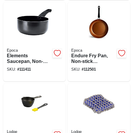
Epoca
Epoca
Elements
Endure Fry Pan,
Saucepan, Non-
Non-stick
stick Coated
Titanium/ceramic,
SKU:
#
111411
SKU:
#
112501
Aluminum, Gray, 2
Copper, 9-1/2 In.
Qts.
Lodge
Lodge