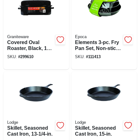
Graniteware
Epoca
Covered Oval
Elements 3-pc. Fry
Roaster, Black, 19-
Pan Set, Non-stick
in.
Coated Aluminum,
SKU:
#
299610
SKU:
#
111413
Gray
Lodge
Lodge
Skillet, Seasoned
Skillet, Seasoned
Cast Iron, 13-1/4-in.
Cast Iron, 15-in.