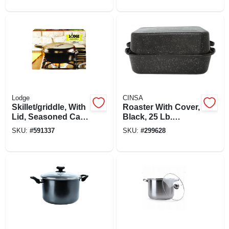
Lodge
CINSA
Skillet/griddle, With
Roaster With Cover,
Lid, Seasoned Cast
Black, 25 Lb.
Iron, 10-1/4-in.
Capacity, 21 In.
SKU:
#
591337
SKU:
#
299628