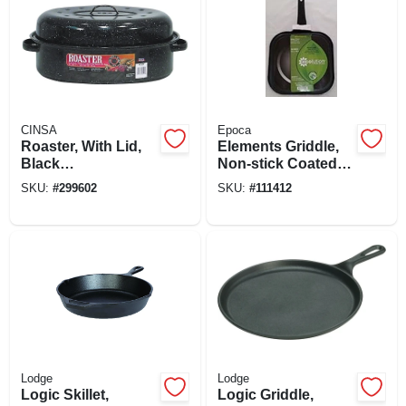
CINSA
Epoca
Roaster, With Lid,
Elements Griddle,
Black
Non-stick Coated
Ceramic/steel, 15-
Aluminum, Gray 11
SKU:
#
299602
SKU:
#
111412
18 Lb. Capacity
In.
Lodge
Lodge
Logic Skillet,
Logic Griddle,