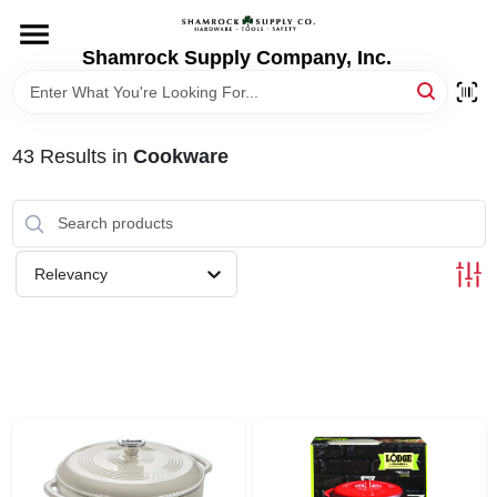
Skip
to
content
Shamrock Supply Company, Inc.
HOME
DEPARTMENTS
43
Results
in
Cookware
BRANDS
Relevancy
RECURSOS
STORE INFO