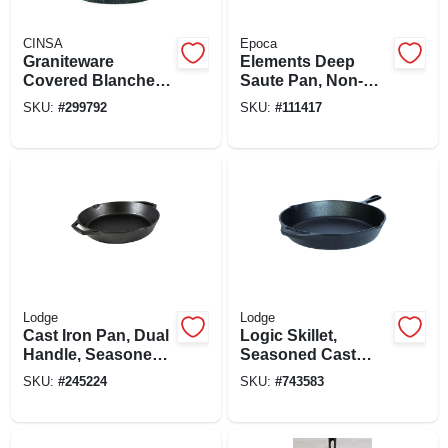
CINSA
Epoca
Graniteware
Elements Deep
Covered Blancher,
Saute Pan, Non-
Black Ceramic On
stick Coated
SKU:
#
299792
SKU:
#
111417
Steel, 7-qt.
Aluminum, Glass
Lid, Gray, 4-1/2 Qts.
Lodge
Lodge
Cast Iron Pan, Dual
Logic Skillet,
Handle, Seasoned,
Seasoned Cast
Black, 12-in.
Iron, 2 X 12-in.
SKU:
#
245224
SKU:
#
743583