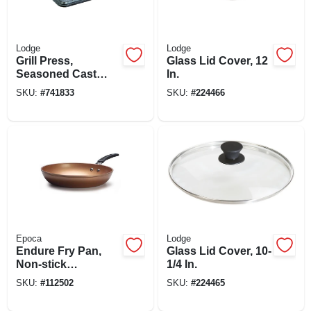
Lodge
Lodge
Grill Press,
Glass Lid Cover, 12
Seasoned Cast
In.
Iron, 6-3/4 X 4-1/2-
SKU:
#
741833
SKU:
#
224466
in.
Epoca
Lodge
Endure Fry Pan,
Glass Lid Cover, 10-
Non-stick
1/4 In.
Titanium/ceramic,
SKU:
#
112502
SKU:
#
224465
Copper, 11 In.