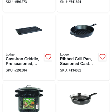
SKU:
#
591273
SKU:
#
741894
Lodge
Lodge
Cast-iron Griddle,
Ribbed Grill Pan,
Pre-seasoned,
Seasoned Cast
Reversible, 16-in.
Iron, 10-1/4-inch
SKU:
#
191384
SKU:
#
134081
Diam.