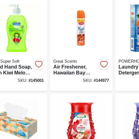
Super Soft
Great Scents
POWERH
id Hand Soap,
Air Freshener,
Laundry
h Kiwi Melon,
Hawaiian Bay
Detergen
Oz.
Breeze, 9-oz.
Linen Sc
SKU:
#
145001
SKU:
#
144977
Aerosol
loads, 16