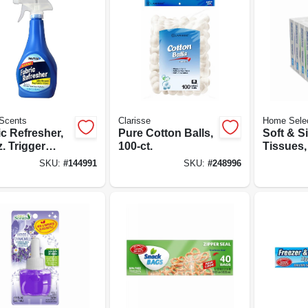
Scents
Clarisse
Home Sele
c Refresher,
Pure Cotton Balls,
Soft & Si
. Trigger
100-ct.
Tissues, 
y
Travel S
SKU:
#
144991
SKU:
#
248996