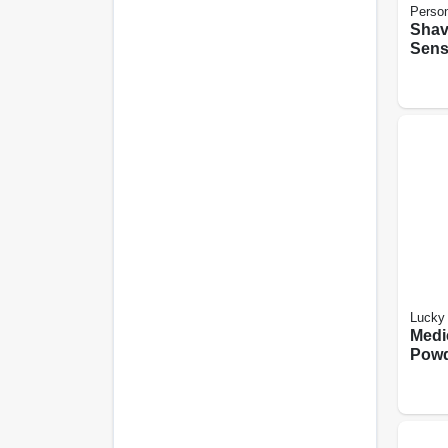
Perso
Shav
Sensi
oz.
Lucky 
Medi
Powd