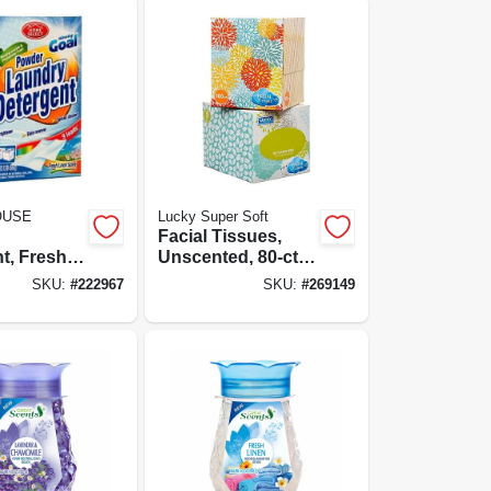
OUSE
Lucky Super Soft
Facial Tissues,
t, Fresh
Unscented, 80-ct.,
ent, 9-
Assorted Colors &
SKU:
#
222967
SKU:
#
269149
-oz.
Designs On Box