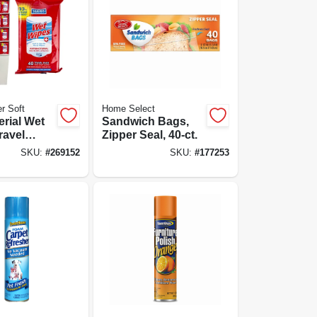
r Soft
Home Select
erial Wet
Sandwich Bags,
ravel
Zipper Seal, 40-ct.
ct.
SKU:
#
269152
SKU:
#
177253