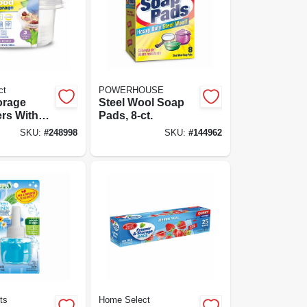
ct
POWERHOUSE
orage
Steel Wool Soap
rs With
Pads, 8-ct.
-cup, 3-pk.
SKU:
#
248998
SKU:
#
144962
ts
Home Select