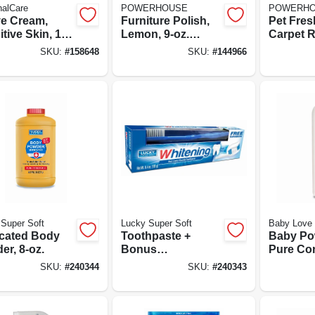
nalCare
POWERHOUSE
POWERH
e Cream,
Furniture Polish,
Pet Fre
tive Skin, 10-
Lemon, 9-oz.
Carpet R
Aerosol
9-oz. Ae
SKU:
#
158648
SKU:
#
144966
Super Soft
Lucky Super Soft
Baby Love
cated Body
Toothpaste +
Baby Po
er, 8-oz.
Bonus
Pure Cor
Toothbrush,
10-oz.
SKU:
#
240344
SKU:
#
240343
Whitening Anti-
cavity Fluoride,
6.4-oz.