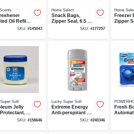
Scents
Home Select
Home Sele
Freshener
Snack Bags,
Freezer 
ed Oil Refill,
Zipper Seal, 6.5 X
Zipper Se
nder &
3.25-in., 40-ct.
15-ct.
SKU:
#
145043
SKU:
#
177257
omile, 0.7-oz.
Super Soft
Lucky Super Soft
POWERH
oleum Jelly
Extreme Energy
Fresh B
Protectant, 6-
Anti-perspirant &
Automati
Deodorant, 1.6-oz.
Bowl Cl
SKU:
#
158646
SKU:
#
240346
Tablets, 