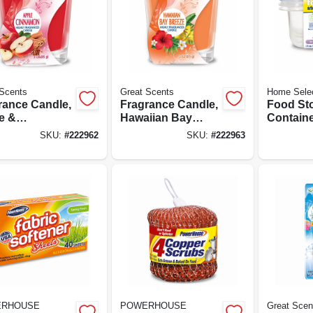
Scents
Great Scents
Home Sele
rance Candle,
Fragrance Candle,
Food St
e &
Hawaiian Bay
Containe
amon, 3-oz.
Breeze, 3-oz.
Lids, 1.2
SKU:
#
222962
SKU:
#
222963
RHOUSE
POWERHOUSE
Great Scen