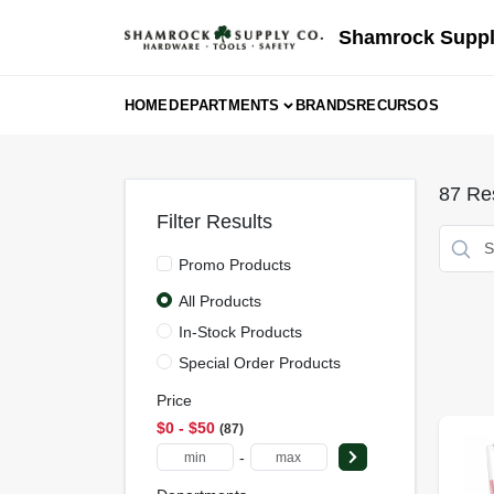
Skip
to
Shamrock Suppl
content
HOME
DEPARTMENTS
BRANDS
RECURSOS
87
Res
Filter Results
Promo Products
All Products
In-Stock Products
Special Order Products
Price
$0 - $50
87
-