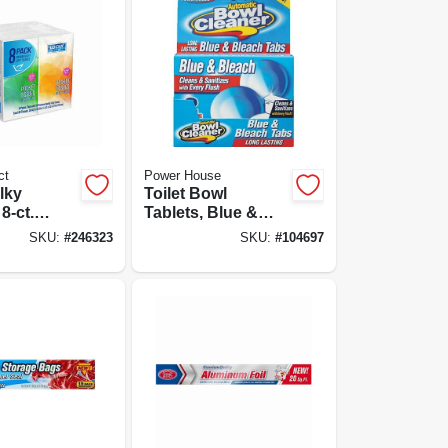
ct
Power House
lky
Toilet Bowl
8-ct.
Tablets, Blue &
ize
Bleach - 2-ct.
SKU:
#
246323
SKU:
#
104697