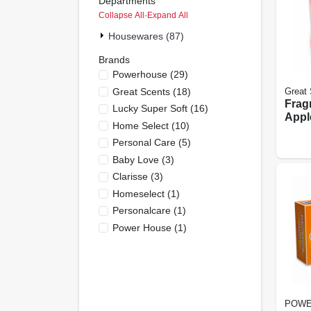
Departments
Collapse All
·
Expand All
Housewares (87)
Brands
Powerhouse
(
29
)
Great Scents
(
18
)
Great 
Frag
Lucky Super Soft
(
16
)
Appl
Home Select
(
10
)
Cinn
Personal Care
(
5
)
Baby Love
(
3
)
Clarisse
(
3
)
Homeselect
(
1
)
Personalcare
(
1
)
Power House
(
1
)
POWE