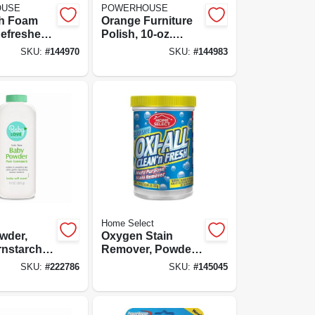
OUSE
POWERHOUSE
sh Foam
Orange Furniture
efresher,
Polish, 10-oz.
rosol
Aerosol
SKU:
#
144970
SKU:
#
144983
Home Select
wder,
Oxygen Stain
nstarch,
Remover, Powder,
14-oz.
SKU:
#
222786
SKU:
#
145045