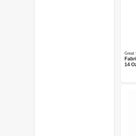
Great 
Fabri
14 Oz
Spra