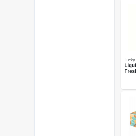
Lucky 
Liqu
Fres
13.5 