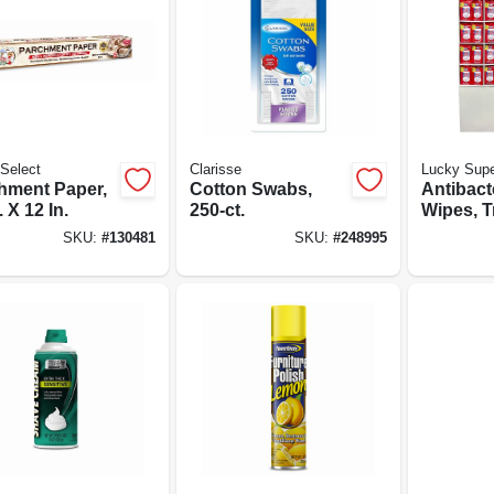
Select
Clarisse
Lucky Supe
hment Paper,
Cotton Swabs,
Antibact
. X 12 In.
250-ct.
Wipes, T
Pack, 40-
SKU:
#
130481
SKU:
#
248995