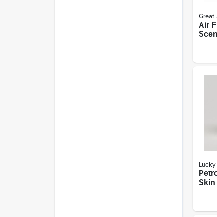
Great 
Air 
Scent
Lave
Cham
Lucky 
Petr
Skin 
oz.