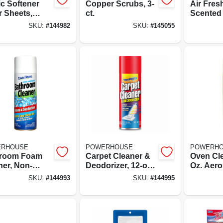
ic Softener
Copper Scrubs, 3-
Air Fres
r Sheets,
ct.
Scented O
ng Fresh
Fresh Li
SKU:
#
144982
SKU:
#
145055
, 30-ct.
oz.
RHOUSE
POWERHOUSE
POWERH
room Foam
Carpet Cleaner &
Oven Cle
ner, Non-
Deodorizer, 12-oz.
Oz. Aero
ive, 12-oz.
Aerosol
SKU:
#
144993
SKU:
#
144995
sol