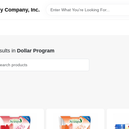
y Company, Inc.
ults
in
Dollar Program