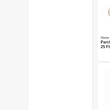
Home 
Parc
25 Ft