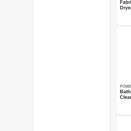
Fabr
Drye
Spri
Scent
POWE
Bath
Clea
abras
Aero