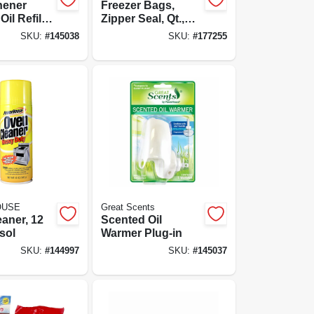
hener
Freezer Bags,
il Refill,
Zipper Seal, Qt.,
nen, 0.7-
25-ct.
SKU:
#
145038
SKU:
#
177255
OUSE
Great Scents
aner, 12
Scented Oil
sol
Warmer Plug-in
SKU:
#
144997
SKU:
#
145037