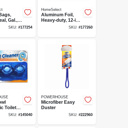
ct
HomeSelect
Bags,
Aluminum Foil,
al, Gal.,
Heavy-duty, 12-in.
X 20-ft.
SKU:
#
177254
SKU:
#
177260
OUSE
POWERHOUSE
owl
Microfiber Easy
c Toilet
Duster
eaner
SKU:
#
145040
SKU:
#
222960
3-ct.