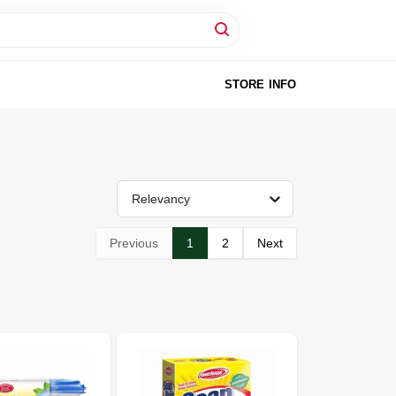
STORE INFO
Relevancy
Previous
1
2
Next