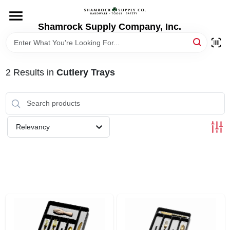
Skip
to
content
Shamrock Supply Company, Inc.
HOME
DEPARTMENTS
2
Results
in
Cutlery Trays
BRANDS
Relevancy
RECURSOS
STORE INFO