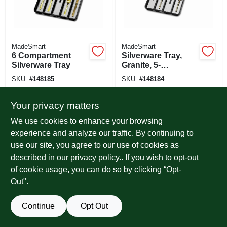
MadeSmart
MadeSmart
6 Compartment
Silverware Tray,
Silverware Tray
Granite, 5-
comparments
SKU:
#
148185
SKU:
#
148184
Your privacy matters
We use cookies to enhance your browsing
experience and analyze our traffic. By continuing to
use our site, you agree to our use of cookies as
described in our
privacy policy.
. If you wish to opt-out
of cookie usage, you can do so by clicking “Opt-
Out".
Continue
Opt Out