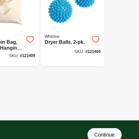
Whitmor
in Bag,
Dryer Balls, 2-pk.
 Hanging
SKU:
#
121404
SKU:
#
121409
Continue