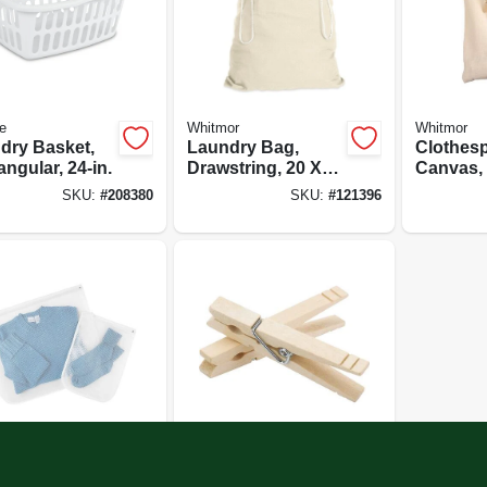
te
Whitmor
Whitmor
dry Basket,
Laundry Bag,
Clothesp
ngular, 24-in.
Drawstring, 20 X
Canvas,
30 In.
Hook
SKU:
#
208380
SKU:
#
121396
or
Whitmor
 Bags, Mesh,
Wood