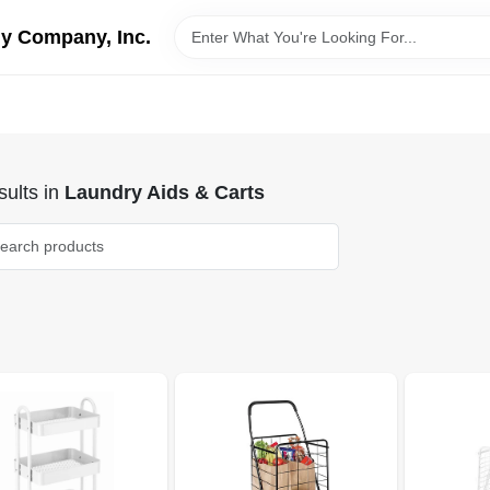
y Company, Inc.
ults
in
Laundry Aids & Carts