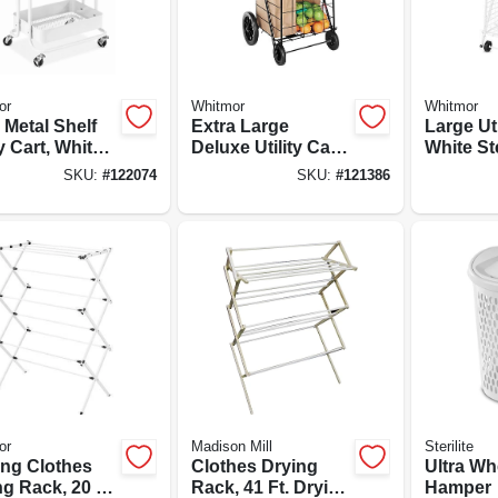
or
Whitmor
Whitmor
r Metal Shelf
Extra Large
Large Uti
ty Cart, White,
Deluxe Utility Cart,
White St
 X 17 X 31 In.
Black Steel Frame
SKU:
#
122074
SKU:
#
121386
or
Madison Mill
Sterilite
ing Clothes
Clothes Drying
Ultra Wh
g Rack, 20 Ft.
Rack, 41 Ft. Drying
Hamper