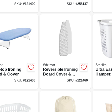
ng Space
Space W/ Sweater
SKU:
#
121400
SKU:
#
258137
Dryer Feature
or
Whitmor
Sterilite
etop Ironing
Reversible Ironing
Ultra Ea
d & Cover
Board Cover &
Hamper, 
Pad
7/8-in.
SKU:
#
121403
SKU:
#
121460