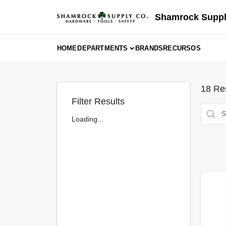
Skip
to
Shamrock Suppl
content
HOME
DEPARTMENTS
BRANDS
RECURSOS
18
Res
Filter Results
Loading...