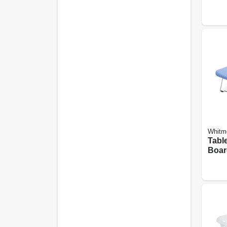
Dryi
Whitm
Tabl
Boar