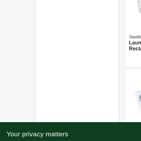
Sterili
Laun
Recta
Your privacy matters
Whitm
Wash