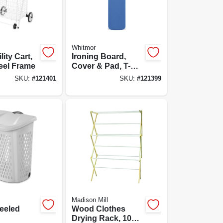
Whitmor
lity Cart,
Ironing Board,
eel Frame
Cover & Pad, T-
legs, Adjustable
SKU:
#
121401
SKU:
#
121399
Height
Madison Mill
eeled
Wood Clothes
Drying Rack, 10