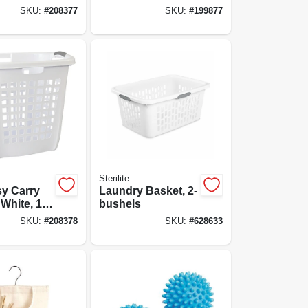
Dowels, 25 Ft.
SKU:
#
208377
SKU:
#
199877
Sterilite
sy Carry
Laundry Basket, 2-
White, 19-
bushels
SKU:
#
208378
SKU:
#
628633