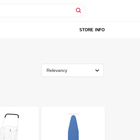
STORE INFO
Relevancy