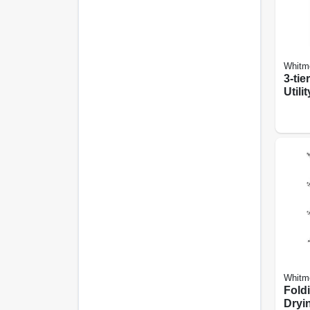
Whitm
3-tie
Utili
13.35
Whitm
Fold
Dryin