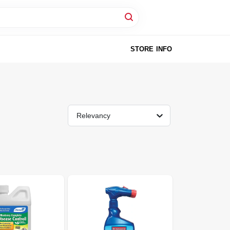
STORE INFO
Relevancy