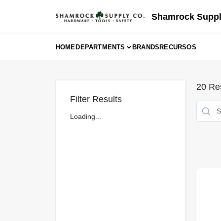
Skip
to
Shamrock Suppl
content
HOME
DEPARTMENTS
BRANDS
RECURSOS
20
Res
Filter Results
Loading...