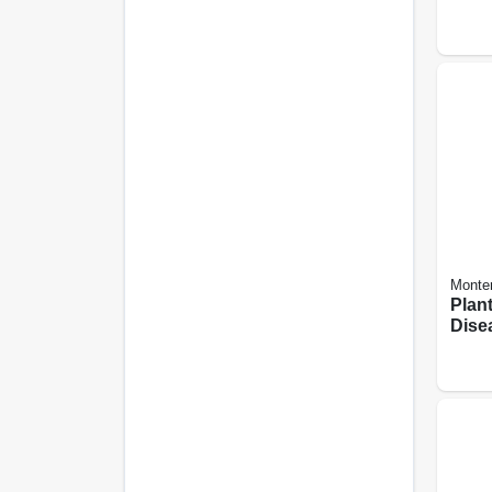
Spray
Monte
Plan
Dise
Orga
use, 