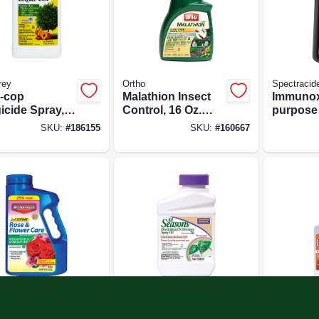
rey
Ortho
Spectracid
i-cop
Malathion Insect
Immunox
icide Spray,
Control, 16 Oz.
purpose
t
Concentrate
Spray F
SKU:
#
186155
SKU:
#
160667
Gardens,
Concent
vanced
Bonide
Bonide
emic Rose &
Horticultural Spray
Fung-oni