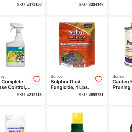
, 16 Oz.
Organic Gardening
Dormant 
SKU:
#
173150
SKU:
#
394148
Mildew, Blight &
Organic
Disease Control,
Insect C
16 Oz. Concentrate
Oz. Spra
rey
Bonide
Bonide
t Complete
Sulphur Dust
Garden 
ase Control,
Fungicide, 4 Lbs.
Pruning 
nic, Ready-to-
Protects
SKU:
#
214713
SKU:
#
899781
32 Oz.
Shrubs, 
Oz. Read
With Br
Applicat