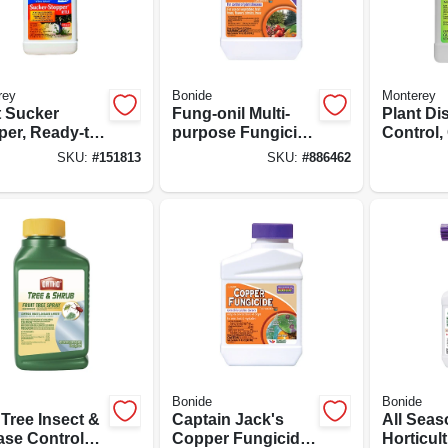
rey
Bonide
Monterey
t Sucker
Fung-onil Multi-
Plant Di
per, Ready-to-
purpose Fungicide
Control,
16-oz.
For Plant Disease,
1-pt.
SKU:
#
151813
SKU:
#
886462
Controls Blight,
Mildew & More, 16
Oz. Concentrate
Bonide
Bonide
 Tree Insect &
Captain Jack's
All Sea
ase Control
Copper Fungicide
Horticult