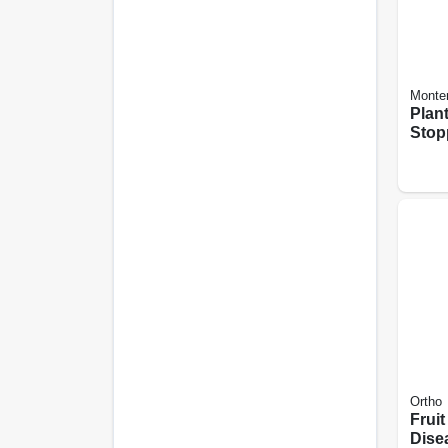
Monte
Plan
Stop
use, 
Ortho
Fruit
Dise