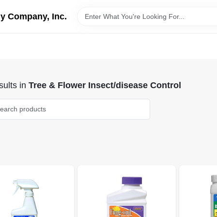
y Company, Inc.
ults
in
Tree & Flower Insect/disease Control