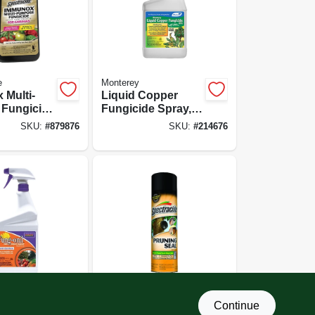
e
Monterey
 Multi-
Liquid Copper
 Fungicide
Fungicide Spray,
or
32-oz. Ready To
SKU:
#
879876
SKU:
#
214676
 16-oz.
Use
rate
Spectracide
Continue
l Multi-
Pruning Seal, 13-