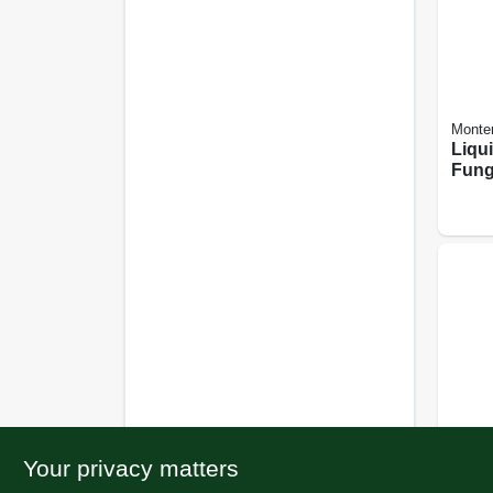
Monte
Liqu
Fung
1-pin
Your privacy matters
BioAd
Syst