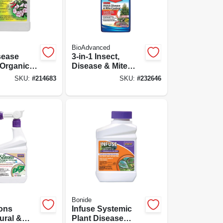
BioAdvanced
sease
3-in-1 Insect,
 Organic,
Disease & Mite
Control, 32 Oz.
SKU:
#
214683
SKU:
#
232646
Ready To Spray
Bonide
sons
Infuse Systemic
ural &
Plant Disease