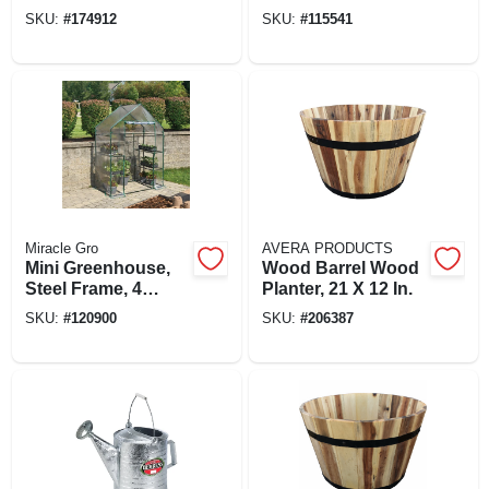
Wood
SKU:
#
174912
SKU:
#
115541
Miracle Gro
AVERA PRODUCTS
Mini Greenhouse,
Wood Barrel Wood
Steel Frame, 4
Planter, 21 X 12 In.
Mesh Shelves,
SKU:
#
120900
SKU:
#
206387
Clear Cover, 56 X
29 X 76 In. High