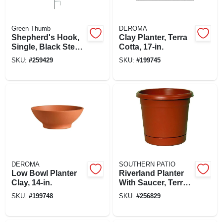
Green Thumb
DEROMA
Shepherd's Hook,
Clay Planter, Terra
Single, Black Steel,
Cotta, 17-in.
84 In.
SKU:
#
259429
SKU:
#
199745
DEROMA
SOUTHERN PATIO
Low Bowl Planter
Riverland Planter
Clay, 14-in.
With Saucer, Terra
Cotta Resin, 20 In.
SKU:
#
199748
SKU:
#
256829