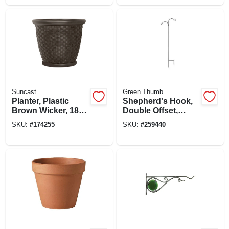
Suncast
Green Thumb
Planter, Plastic
Shepherd's Hook,
Brown Wicker, 18
Double Offset,
In.
Black Steel, 84-in.
SKU:
#
174255
SKU:
#
259440