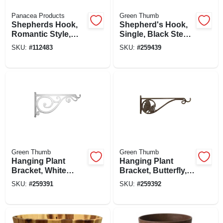
Panacea Products
Green Thumb
Shepherds Hook,
Shepherd's Hook,
Romantic Style,
Single, Black Steel,
Black, 72-in.
84-in.
SKU:
#
112483
SKU:
#
259439
Green Thumb
Green Thumb
Hanging Plant
Hanging Plant
Bracket, White
Bracket, Butterfly,
Scroll, Cast
Brown Aluminum,
SKU:
#
259391
SKU:
#
259392
Aluminum, 14-in.
15-in.