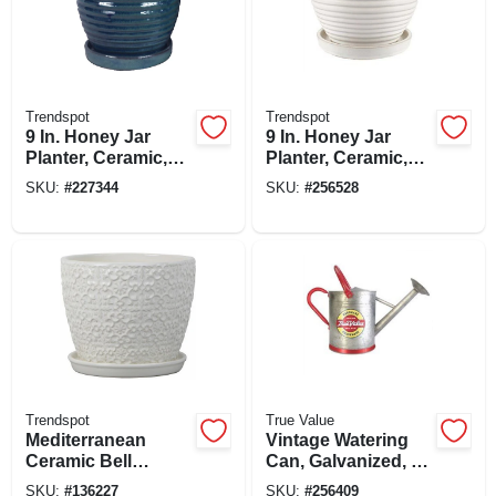
Trendspot
Trendspot
9 In. Honey Jar
9 In. Honey Jar
Planter, Ceramic,
Planter, Ceramic,
Aqua Blue
Cream White
SKU:
#
227344
SKU:
#
256528
Trendspot
True Value
Mediterranean
Vintage Watering
Ceramic Bell
Can, Galvanized, 2-
Planter, Crackle
gallon
SKU:
#
136227
SKU:
#
256409