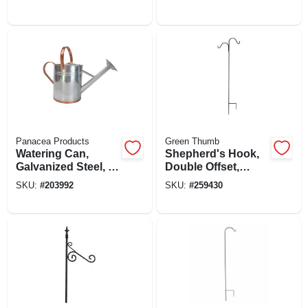
White, 8 In.
Panacea Products
Green Thumb
Watering Can,
Shepherd's Hook,
Galvanized Steel, 2-
Double Offset,
gal.
Black Steel, 84 In.
SKU:
#
203992
SKU:
#
259430