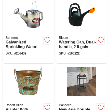
Behren's
Bloem
Galvanized
Watering Can, Dual-
Sprinkling Watering
handle, 2.6-gals.
Can, 6 Qt.
SKU:
#
256432
SKU:
#
160222
Robert Allen
Panacea
Planter With
New Age Double