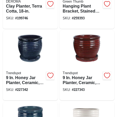
DEROMA
Green Thumb
Clay Planter, Terra
Hanging Plant
Cotta, 18-in.
Bracket, Stained
Glass, Black, 15-in.
SKU:
#
199746
SKU:
#
259393
Trendspot
Trendspot
9 In. Honey Jar
9 In. Honey Jar
Planter, Ceramic,
Planter, Ceramic,
Drip Blue
Red
SKU:
#
227342
SKU:
#
227343