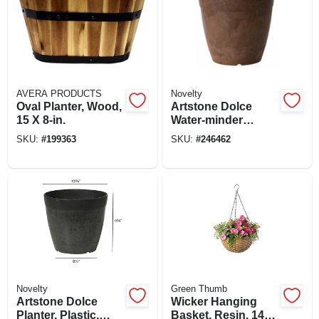
AVERA PRODUCTS
Novelty
Oval Planter, Wood,
Artstone Dolce
15 X 8-in.
Water-minder
Planter, Plastic,
SKU:
#
199363
SKU:
#
246462
Rust, 12 In. Round
Novelty
Green Thumb
Artstone Dolce
Wicker Hanging
Planter, Plastic,
Basket, Resin, 14-