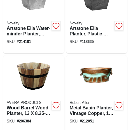
Novelty
Novelty
Artstone Ella Water-
Artstone Ella
minder Planter,
Planter, Plastic,
Plastic, Gray, 12 In.
Water-minder,
SKU:
#
214101
SKU:
#
118635
Sq.
Black, 12 In. Sq.
AVERA PRODUCTS
Robert Allen
Wood Barrel Wood
Metal Basin Planter,
Planter, 13 X 8.25-
Vintage Copper, 14
in.
In.
SKU:
#
206384
SKU:
#
212051