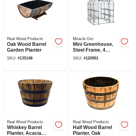
Real Wood Products
Miracle Gro
Oak Wood Barrel
Mini Greenhouse,
Garden Planter
Steel Frame, 4
Mesh Shelves,
SKU:
#
135148
SKU:
#
120901
Clear Cover, 56 X
56 X 76 In. High
Real Wood Products
Real Wood Products
Whiskey Barrel
Half Wood Barrel
Planter, Acacia
Planter, Oak