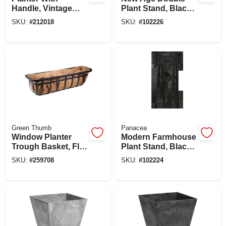
Handle, Vintage
Plant Stand, Black,
Copper Floral
20 In.
SKU:
#
212018
SKU:
#
102226
Metal, 12 In.
Green Thumb
Panacea
Window Planter
Modern Farmhouse
Trough Basket, Flat
Plant Stand, Black,
Iron Motif, 30-in.
20 In. Round
SKU:
#
259708
SKU:
#
102224