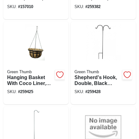
Water-minder,
in.
SKU:
#
157010
SKU:
#
259382
Black, 12 In. Round
Green Thumb
Green Thumb
Hanging Basket
Shepherd's Hook,
With Coco Liner,
Double, Black
Flat Iron Style,
Steel, 64-in.
SKU:
#
259425
SKU:
#
259428
Black Steel, 14-in.