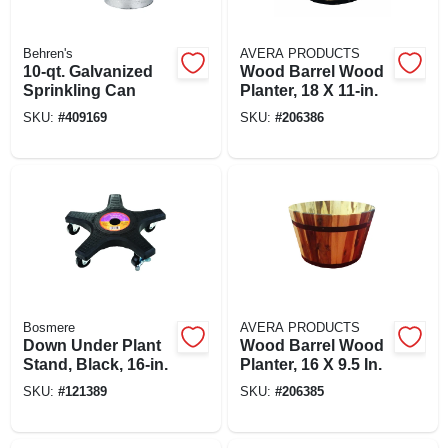
Behren's
AVERA PRODUCTS
10-qt. Galvanized
Wood Barrel Wood
Sprinkling Can
Planter, 18 X 11-in.
SKU:
#
409169
SKU:
#
206386
Bosmere
AVERA PRODUCTS
Down Under Plant
Wood Barrel Wood
Stand, Black, 16-in.
Planter, 16 X 9.5 In.
SKU:
#
121389
SKU:
#
206385