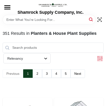
Skip
to
content
Shamrock Supply Company, Inc.
HOME
DEPARTMENTS
351
Results
in
Planters & House Plant Supplies
BRANDS
Relevancy
RECURSOS
Previous
1
2
3
4
5
Next
STORE INFO