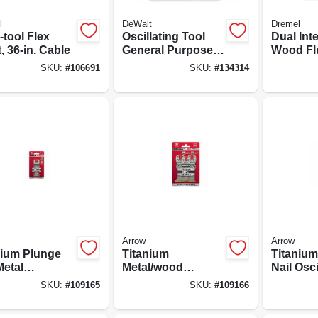
l
DeWalt
Dremel
-tool Flex
Oscillating Tool
Dual Int
, 36-in. Cable
General Purpose
Wood Fl
Blades, Carbide, 1-
Blades, 
SKU:
#
106691
SKU:
#
134314
1/4 In., 5-pk.
Arrow
Arrow
nium Plunge
Titanium
Titaniu
Metal
Metal/wood
Nail Osci
lating Tool
Oscillating Tool
Tool Bla
SKU:
#
109165
SKU:
#
109166
, 1-1/4-in., 3-
Blades, Assorted
11/16-in.
3-pk.