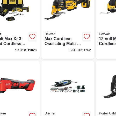
t
DeWalt
DeWalt
lt Max Xr 3-
Max Cordless
12-volt 
d Cordless
Oscillating Multi-
Cordles
lating Multi-
tool, 20-volt
Oscillati
SKU:
#
119828
SKU:
#
211562
Kit, Brushless
Lithium-ion, Tool
Brushles
, Battery &
Only
Tool Onl
ger
ukee
Dremel
Porter Cabl