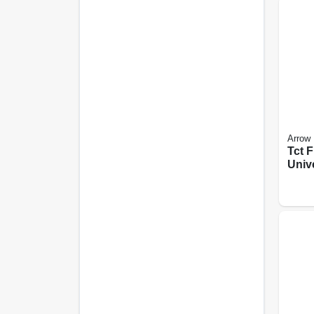
Arrow
Tct F
Univ
Oscil
Saw B
in., 2