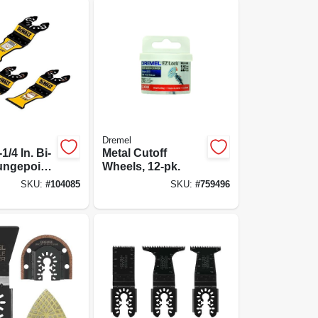
Dremel
1/4 In. Bi-
Metal Cutoff
ungepoint
Wheels, 12-pk.
ing Blade
SKU:
#
104085
SKU:
#
759496
iece Kit