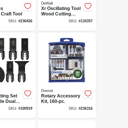
DeWalt
us
Xr Oscillating Tool
 Craft Tool
Wood Cutting
Blades, 3-pk.
SKU:
#
236426
SKU:
#
134357
Dremel
tting Set
Rotary Accessory
de Dual
Kit, 160-pc.
SKU:
#
100919
SKU:
#
236316
ing Blades
all, Wood,
d & Metal