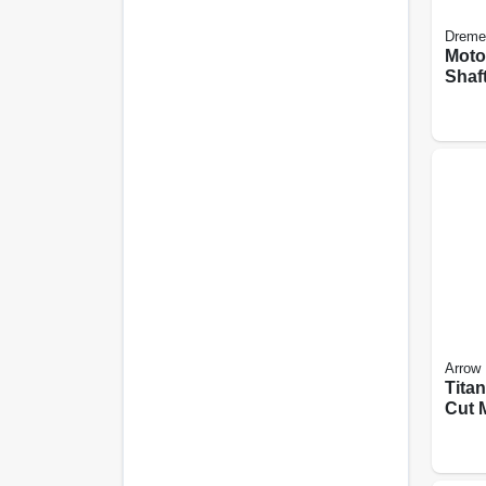
Dreme
Moto
Shaft
Arrow
Tita
Cut 
Oscil
Blade
pk.