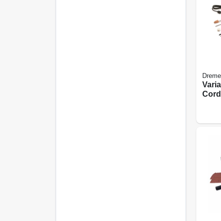
Dreme
Vari
Cord
Tool,
4-vol