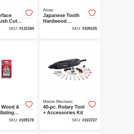
Arrow
erface
Japanese Tooth
ush Cut
Hardwood
4-pk.
Oscillating Tool
SKU:
#
132394
SKU:
#
109155
Blade, 2-11/16-in.,
3-pk.
Master Mechanic
m Wood &
40-pc. Rotary Tool
llating
+ Accessories Kit
de, 2-
SKU:
#
109178
SKU:
#
103727
, 3-pk.