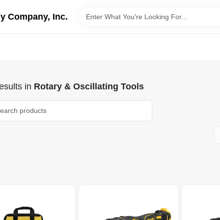
y Company, Inc.
sults
in
Rotary & Oscillating Tools