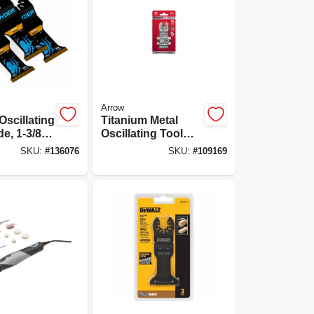
Arrow
Oscillating
Titanium Metal
de, 1-3/8
Oscillating Tool
Blade, 1-1/4-in., 10-
SKU:
#
136076
SKU:
#
109169
pk.