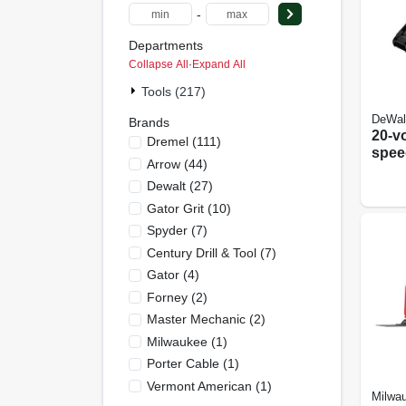
-
Departments
Collapse All
·
Expand All
Tools (217)
DeWal
Brands
20-vo
Dremel
(
111
)
spee
Arrow
(
44
)
Oscil
Dewalt
(
27
)
tool 
Motor
Gator Grit
(
10
)
Char
Spyder
(
7
)
Century Drill & Tool
(
7
)
Gator
(
4
)
Forney
(
2
)
Master Mechanic
(
2
)
Milwaukee
(
1
)
Porter Cable
(
1
)
Vermont American
(
1
)
Milwa