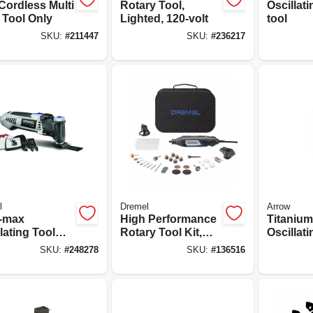
Cordless Multi
Rotary Tool,
Oscillati
 Tool Only
Lighted, 120-volt
tool
SKU:
#
211447
SKU:
#
236217
l
Dremel
Arrow
i-max
High Performance
Titanium
lating Tool
Rotary Tool Kit,
Oscillati
3.5a
120v Variable
Blade, 1-
SKU:
#
248278
SKU:
#
136516
Speed Motor
pk.