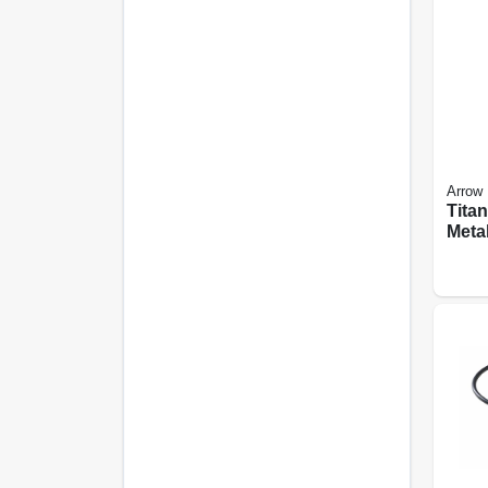
Arrow
Tita
Meta
Oscil
Blad
6-pk.