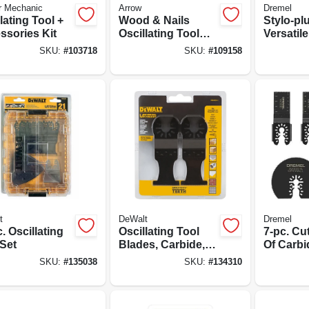
r Mechanic
Arrow
Dremel
lating Tool +
Wood & Nails
Stylo-pl
ssories Kit
Oscillating Tool
Versatile
Blade, 1-5/16-in.,
SKU:
#
103718
SKU:
#
109158
10-pk.
t
DeWalt
Dremel
. Oscillating
Oscillating Tool
7-pc. Cu
 Set
Blades, Carbide, 1-
Of Carbi
1/4 In., 2-pk.
Interface
SKU:
#
135038
SKU:
#
134310
Oscillat
For Dryw
And Woo