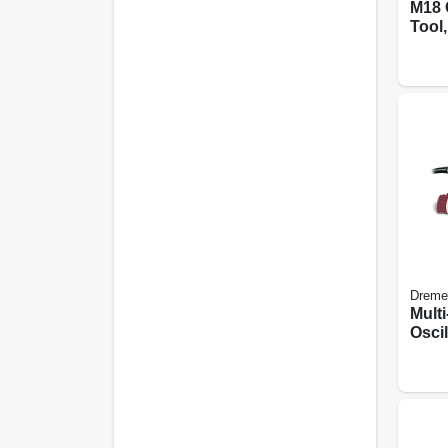
M18 
Tool,
Dreme
Mult
Oscil
Kit, 