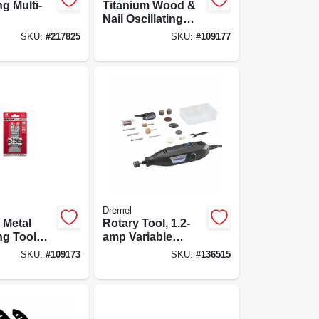
ng Multi-
Titanium Wood &
Nail Oscillating
Tool Blade, 2-
SKU:
#
217825
SKU:
#
109177
11/16-in., 10-pk.
Dremel
 Metal
Rotary Tool, 1.2-
ng Tool
amp Variable
3/4-in., 10-
Speed Motor
SKU:
#
109173
SKU:
#
136515