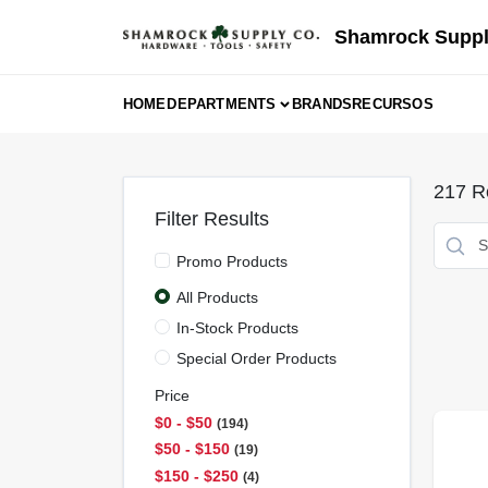
Skip
to
Shamrock Suppl
content
HOME
DEPARTMENTS
BRANDS
RECURSOS
217
Re
Filter Results
Promo Products
All Products
In-Stock Products
Special Order Products
Price
$0 - $50
194
$50 - $150
19
$150 - $250
4