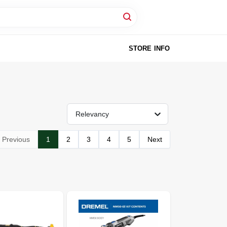
STORE INFO
Relevancy
Previous
1
2
3
4
5
Next