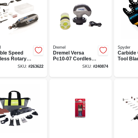
l
Dremel
Spyder
able Speed
Dremel Versa
Carbide 
less Rotary
Pc10-07 Cordless
Tool Bla
 Lithium Ion,
Power Scrubber
In.
SKU:
#
263622
SKU:
#
240874
t
Kit – 4v, 2 ah
Battery, 2200 rpm,
Includes
Scrub daddy Pads