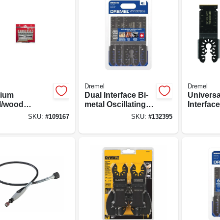
Dremel
Dremel
nium
Dual Interface Bi-
Universa
l/wood
metal Oscillating
Interfac
lating Tool
Wood & Metal
Flush Cu
SKU:
#
109167
SKU:
#
132395
es, Assorted
Blades, 4-pk.
Oscillat
3-pk.