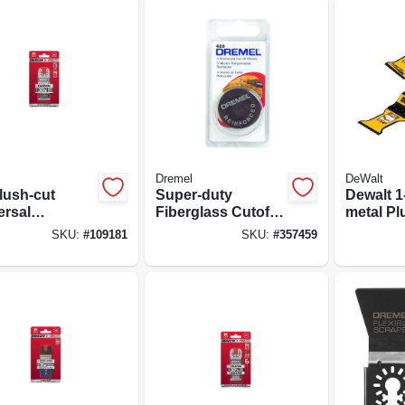
Dremel
DeWalt
lush-cut
Super-duty
Dewalt 1-
ersal
Fiberglass Cutoff
metal Pl
lating Tool
Wheel, 5-pk.
Oscillat
SKU:
#
109181
SKU:
#
357459
lade, 1-3/8-
Set – 3‑p
-pk.