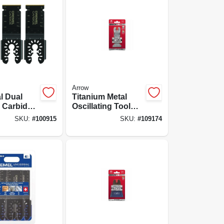
Arrow
l Dual
Titanium Metal
e Carbide
Oscillating Tool
tting
Blade, 1-3/4-in., 3-
SKU:
#
100915
SKU:
#
109174
ing Blades,
pk.