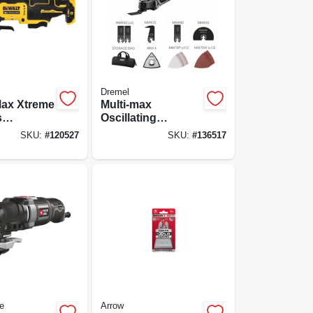
Dremel
Max Xtreme
Multi-max
s
Oscillating
ng Tool,
Multipurpose Tool
SKU:
#
120527
SKU:
#
136517
s Motor,
Kit, Variable
y
Speed, Mm50-02
e
Arrow