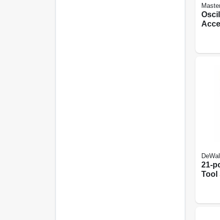
Maste
Oscil
Acce
DeWal
21-pc
Tool