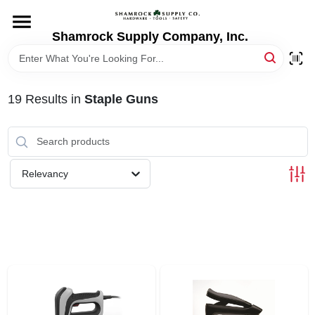
Skip
to
content
Shamrock Supply Company, Inc.
HOME
DEPARTMENTS
19
Results
in
Staple Guns
BRANDS
Relevancy
RECURSOS
STORE INFO