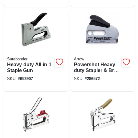
Surebonder
Arrow
Heavy-duty All-in-1
Powershot Heavy-
Staple Gun
duty Stapler & Brad
Gun
SKU:
#
653907
SKU:
#
286572