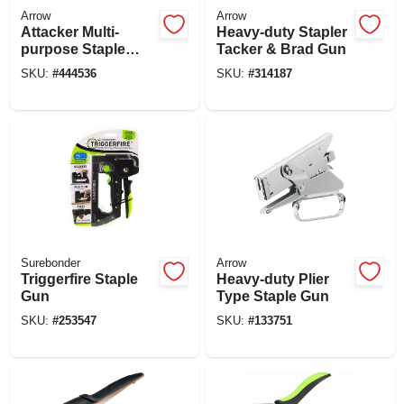
Arrow
Arrow
Attacker Multi-
Heavy-duty Stapler
purpose Staple
Tacker & Brad Gun
Gun Tacker
SKU:
#
444536
SKU:
#
314187
Surebonder
Arrow
Triggerfire Staple
Heavy-duty Plier
Gun
Type Staple Gun
SKU:
#
253547
SKU:
#
133751