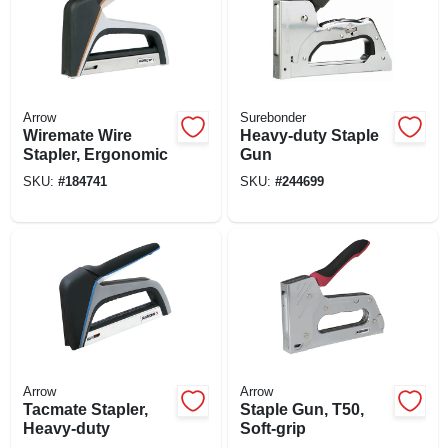
Arrow
Surebonder
Wiremate Wire
Heavy-duty Staple
Stapler, Ergonomic
Gun
SKU:
#
184741
SKU:
#
244699
Arrow
Arrow
Tacmate Stapler,
Staple Gun, T50,
Heavy-duty
Soft-grip