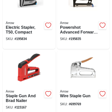
Arrow
Arrow
Electric Stapler,
Powershot
T50, Compact
Advanced Forward
Action Stapler /
SKU:
#
195834
SKU:
#
195835
Brad Gun
Arrow
Arrow
Staple Gun And
Wire Staple Gun
Brad Nailer
SKU:
#
699769
SKU:
#
115167