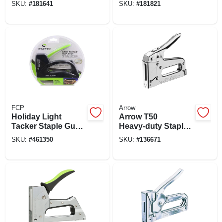
SKU:
#
181641
SKU:
#
181821
FCP
Arrow
Holiday Light
Arrow T50
Tacker Staple Gun
Heavy‑duty Staple
Kit
Gun With Steel
SKU:
#
461350
SKU:
#
136671
3/8‑inch Crown
Staples