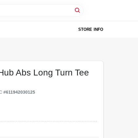
STORE INFO
 Hub Abs Long Turn Tee
PC
#
611942030125