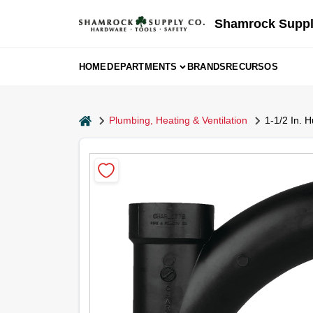
Skip
to
Shamrock Suppl
content
HOME
DEPARTMENTS
BRANDS
RECURSOS
home
Plumbing, Heating & Ventilation
1-1/2 In. 