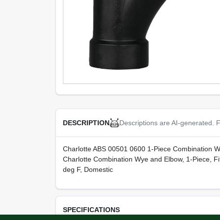
Descriptions are AI-generated. F
DESCRIPTION
Charlotte ABS 00501 0600 1-Piece Combination W
Charlotte Combination Wye and Elbow, 1-Piece, Fi
deg F, Domestic
SPECIFICATIONS