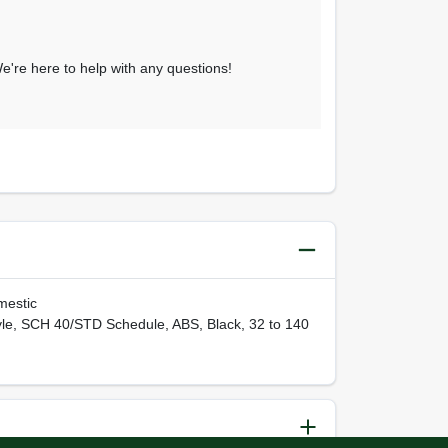
 We're here to help with any questions!
mestic
yle, SCH 40/STD Schedule, ABS, Black, 32 to 140