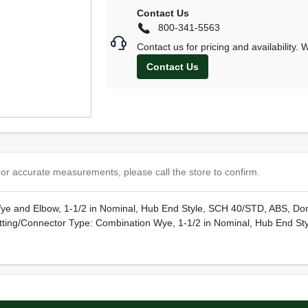
Contact Us
800-341-5563
Contact us for pricing and availability.
Contact Us
or accurate measurements, please call the store to confirm.
ye and Elbow, 1-1/2 in Nominal, Hub End Style, SCH 40/STD, ABS, Do
tting/Connector Type: Combination Wye, 1-1/2 in Nominal, Hub End St