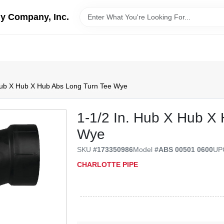
y Company, Inc.
Hub X Hub X Hub Abs Long Turn Tee Wye
1-1/2 In. Hub X Hub X
Wye
SKU
#
173350986
Model
#
ABS 00501 0600
U
CHARLOTTE PIPE