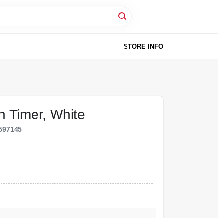
STORE INFO
h Timer, White
597145