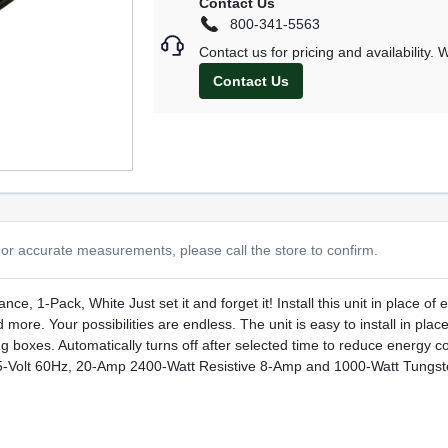
Contact Us
800-341-5563
Contact us for pricing and availability.
Contact Us
or accurate measurements, please call the store to confirm.
, 1-Pack, White Just set it and forget it! Install this unit in place of ex
more. Your possibilities are endless. The unit is easy to install in place
ng boxes. Automatically turns off after selected time to reduce energy co
t 125-Volt 60Hz, 20-Amp 2400-Watt Resistive 8-Amp and 1000-Watt Tun