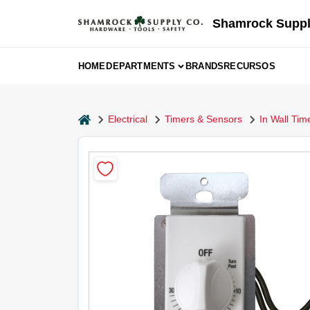
Skip
to
Shamrock Suppl
content
HOME
DEPARTMENTS
BRANDS
RECURSOS
home
Electrical
Timers & Sensors
In Wall Tim