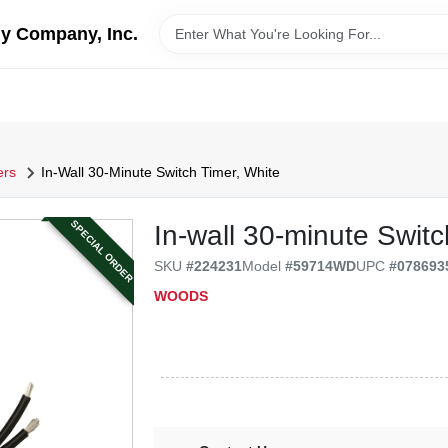
y Company, Inc.
ers
In-Wall 30-Minute Switch Timer, White
SPECIAL ORDER
In-wall 30-minute Switc
SKU
#
224231
Model
#
59714WD
UPC
#
078693
WOODS