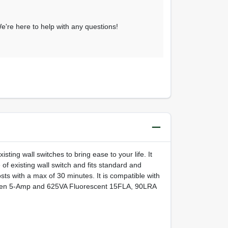
 We're here to help with any questions!
isting wall switches to bring ease to your life. It
 of existing wall switch and fits standard and
sts with a max of 30 minutes. It is compatible with
gsten 5-Amp and 625VA Fluorescent 15FLA, 90LRA