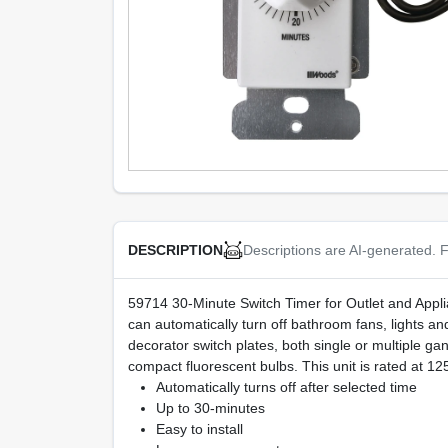
Descriptions are AI-generated. F
DESCRIPTION
59714 30-Minute Switch Timer for Outlet and Appliance
can automatically turn off bathroom fans, lights and 
decorator switch plates, both single or multiple ga
compact fluorescent bulbs. This unit is rated a
Automatically turns off after selected time
Up to 30-minutes
Easy to install